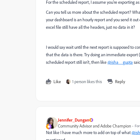
For the scheduled report, I assume you're exporting as a
Can you tell us more about the scheduled report? What 
your dashboard is an hourly report and you send it out e
excel file still have all the headers, just no data in it?
I would say wait until the next report is supposed to c
that the data is there. Try doing an immediate export (
scheduled report still isn't, then like
@isha__gupta
said
Like
1 person likes this
Reply
Jennifer_Dungan
Community Advisor and Adobe Champion
For
Not like I have much more to add on top of what
@ish
mentioned