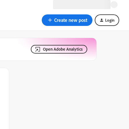
Create new post
Login
Open Adobe Analytics