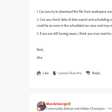
1. Can you try to download the file from workspace and
2. Can you check date of data export and scheduling opt
could be an error in the scheduled run once and may 
3. If you are still having issues, I think you may need to
Best,
Isha
Like
1 person likes this
Reply
MandyGeorge
Community Advisor and Adobe Champion
For