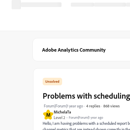
Adobe Analytics Community
Problems with scheduling
868 views
Forum|Forum|1 year ago
4 replies
MichelaTa
M
Level 2
Forum|Forum|1 year ago
Hello, I am having problems with a scheduled report be
channel metrics that are instead shown correctly in 