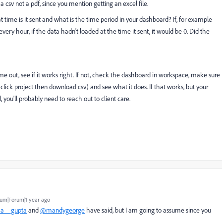
 csv not a pdf, since you mention getting an excel file.
time is it sent and what is the time period in your dashboard? If, for example
very hour, if the data hadn't loaded at the time it sent, it would be 0. Did the
ome out, see if it works right. If not, check the dashboard in workspace, make sure
click project then download csv) and see what it does. If that works, but your
, you'll probably need to reach out to client care.
um|Forum|1 year ago
a__gupta
and
@mandygeorge
have said, but I am going to assume since you