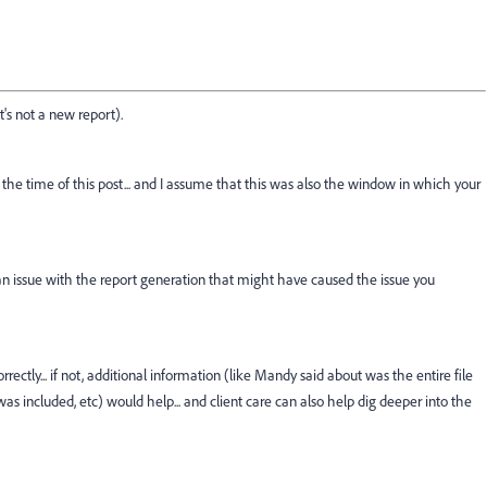
t's not a new report).
the time of this post... and I assume that this was also the window in which your
r an issue with the report generation that might have caused the issue you
rrectly... if not, additional information (like Mandy said about was the entire file
s included, etc) would help... and client care can also help dig deeper into the