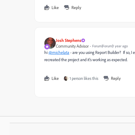
Like
Reply
Josh Stephens
Community Advisor
Forum|Forum|1 year ago
hi
@michelata
- are you using Report Builder? If so, I
recreated the project and it's working as expected.
Like
1 person likes this
Reply