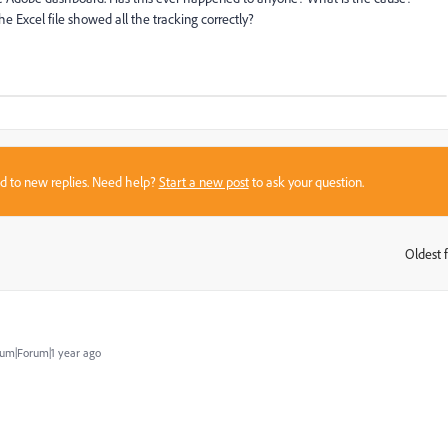
the Excel file showed all the tracking correctly?
sed to new replies. Need help?
Start a new post
to ask your question.
Oldest f
:
um|Forum|1 year ago