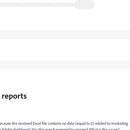
 reports
cause the received Excel file contains no data (equal to 0) related to marketing
the Adobe dashboard. Has this ever happened to anyone? What is the cause?