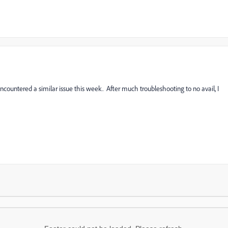
 encountered a similar issue this week. After much troubleshooting to no avail, I