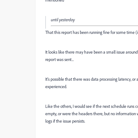
until yesterday
That this report has been running fine for some time (i
It looks like there may have been a small issue around 
report was sent...
It's possible that there was data processing latency, o
experienced.
Like the others, I would see if the next schedule runs co
empty, or were the headers there, but no information wa
logs if the issue persists.