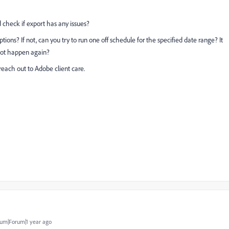
 check if export has any issues?
ions? If not, can you try to run one off schedule for the specified date range? It
not happen again?
 reach out to Adobe client care.
um|Forum|1 year ago