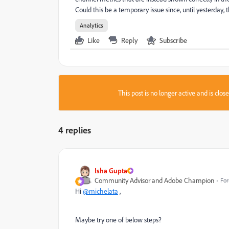
Could this be a temporary issue since, until yesterday, 
Analytics
Like
Reply
Subscribe
This post is no longer active and is clo
4 replies
Isha Gupta
Community Advisor and Adobe Champion
For
Hi
@michelata
,
Maybe try one of below steps?