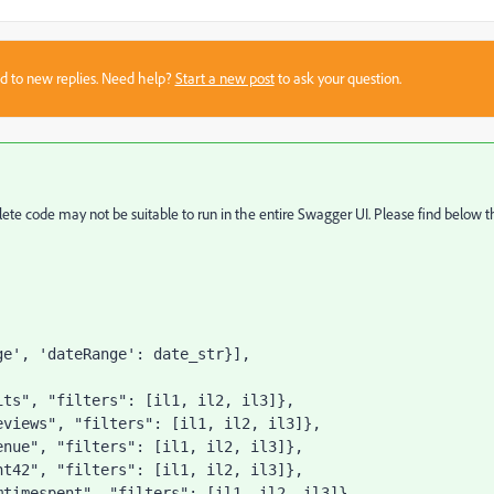
sed to new replies. Need help?
Start a new post
to ask your question.
mplete code may not be suitable to run in the entire Swagger UI. Please find below 
ge'
, 
'dateRange'
: date_str}],
its"
, 
"filters"
: [il1, il2, il3]},
eviews"
, 
"filters"
: [il1, il2, il3]},
enue"
, 
"filters"
: [il1, il2, il3]},
nt42"
, 
"filters"
: [il1, il2, il3]},
mtimespent"
, 
"filters"
: [il1, il2, il3]},