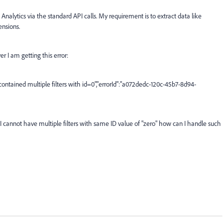
nalytics via the standard API calls. My requirement is to extract data like
ensions.
r I am getting this error:
 contained multiple filters with id=0","errorId":"a072dedc-120c-45b7-8d94-
f I cannot have multiple filters with same ID value of "zero" how can I handle such