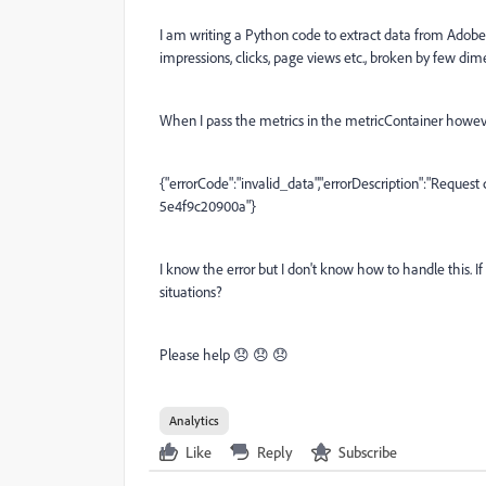
I am writing a Python code to extract data from Adobe A
impressions, clicks, page views etc., broken by few dim
When I pass the metrics in the metricContainer howeve
{"errorCode":"invalid_data","errorDescription":"Request
5e4f9c20900a"}
I know the error but I don't know how to handle this. I
situations?
Please help 😞 😞 😞
Analytics
Like
Reply
Subscribe