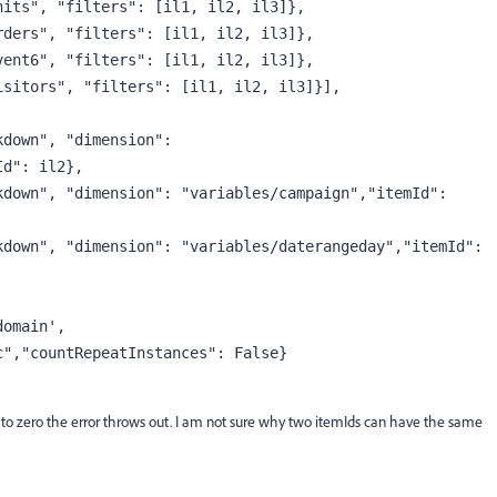
nits"
, 
"filters"
: [il1, il2, il3]},
rders"
, 
"filters"
: [il1, il2, il3]},
vent6"
, 
"filters"
: [il1, il2, il3]},
isitors"
, 
"filters"
: [il1, il2, il3]}],
kdown"
, 
"dimension"
: 
Id"
: il2},
kdown"
, 
"dimension"
: 
"variables/campaign"
,
"itemId"
: 
kdown"
, 
"dimension"
: 
"variables/daterangeday"
,
"itemId"
: 
domain'
,
c"
,
"countRepeatInstances"
: 
False
}
al to zero the error throws out. I am not sure why two itemIds can have the same