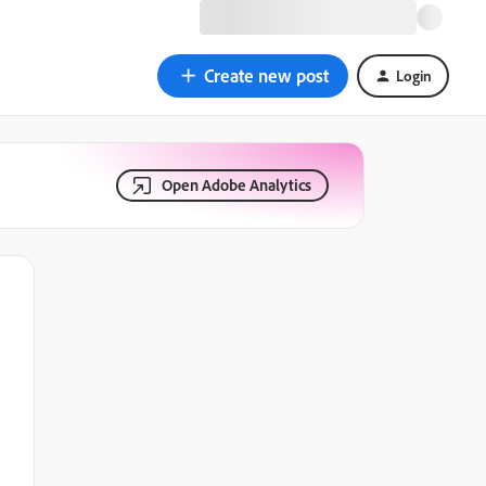
Create new post
Login
Open Adobe Analytics