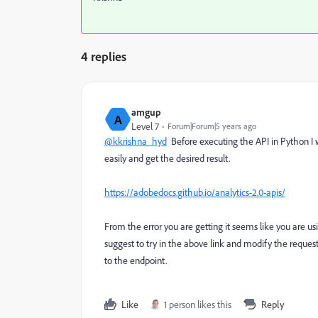
4 replies
amgup
A
Level 7
Forum|Forum|5 years ago
@kkrishna_hyd
Before executing the API in Python I w
easily and get the desired result.
https://adobedocs.github.io/analytics-2.0-apis/
From the error you are getting it seems like you are using
suggest to try in the above link and modify the reques
to the endpoint.
Like
1 person likes this
Reply