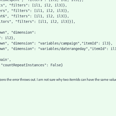
ts"
, 
"filters"
: [il1, il2, il3]},
ers"
, 
"filters"
: [il1, il2, il3]},
nt6"
, 
"filters"
: [il1, il2, il3]},
itors"
, 
"filters"
: [il1, il2, il3]}],
own"
, 
"dimension"
: 
"
: il2},
own"
, 
"dimension"
: 
"variables/campaign"
,
"itemId"
: il3},
own"
, 
"dimension"
: 
"variables/daterangeday"
,
"itemId"
: il
main'
,
,
"countRepeatInstances"
: 
False
}
to zero the error throws out. I am not sure why two itemIds can have the same valu