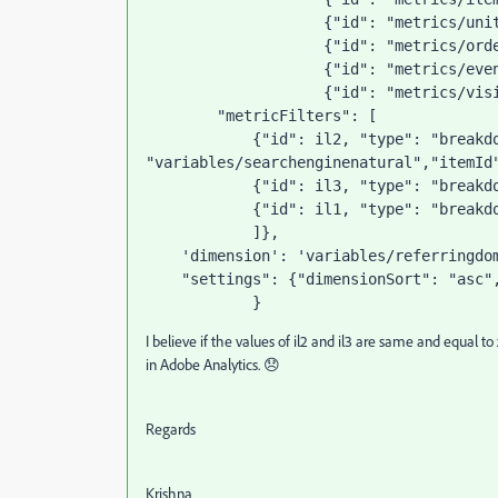
                    {
"id"
: 
"metrics/uni
                    {
"id"
: 
"metrics/ord
                    {
"id"
: 
"metrics/eve
                    {
"id"
: 
"metrics/vis
"metricFilters"
: [
            {
"id"
: il2, 
"type"
: 
"breakd
"variables/searchenginenatural"
,
"itemId
            {
"id"
: il3, 
"type"
: 
"breakd
            {
"id"
: il1, 
"type"
: 
"breakd
            ]},
'dimension'
: 
'variables/referringdo
"settings"
: {
"dimensionSort"
: 
"asc"
            }
I believe if the values of il2 and il3 are same and equal 
in Adobe Analytics. 😞
Regards
Krishna