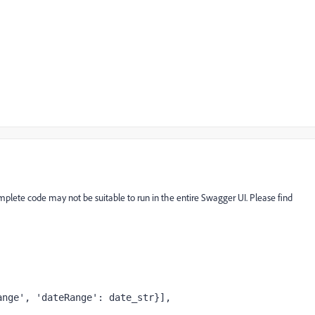
complete code may not be suitable to run in the entire Swagger UI. Please find
ange'
, 
'dateRange'
: date_str}],