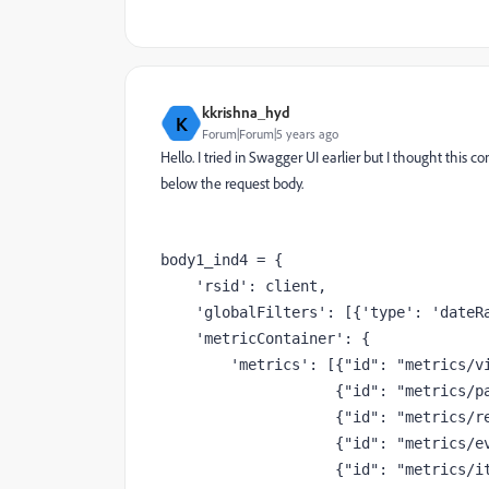
kkrishna_hyd
K
Forum|Forum|5 years ago
Hello. I tried in Swagger UI earlier but I thought this 
below the request body.
body1_ind4 = {
'rsid'
: client,
'globalFilters'
: [{
'type'
: 
'dateR
'metricContainer'
: {
'metrics'
: [{
"id"
: 
"metrics/v
                    {
"id"
: 
"metrics/p
                    {
"id"
: 
"metrics/r
                    {
"id"
: 
"metrics/e
                    {
"id"
: 
"metrics/i