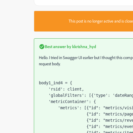
This post is no longer active and is clo
Best answer by
kkrishna_hyd
Hello. I tried in Swagger UI earlier but I thought this co
request body.
body1_ind4 = {
'rsid'
: client,
'globalFilters'
: [{
'type'
: 
'dateRan
'metricContainer'
: {
'metrics'
: [{
"id"
: 
"metrics/vis
                    {
"id"
: 
"metrics/pag
                    {
"id"
: 
"metrics/rev
                    {
"id"
: 
"metrics/eve
                    {
"id"
: 
"metrics/ite