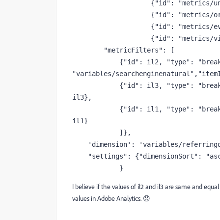
                    {
"id"
: 
"metrics/u
                    {
"id"
: 
"metrics/o
                    {
"id"
: 
"metrics/e
                    {
"id"
: 
"metrics/v
"metricFilters"
: [
            {
"id"
: il2, 
"type"
: 
"brea
"variables/searchenginenatural"
,
"item
            {
"id"
: il3, 
"type"
: 
"brea
il3},
            {
"id"
: il1, 
"type"
: 
"brea
il1}
            ]},
'dimension'
: 
'variables/referring
"settings"
: {
"dimensionSort"
: 
"as
            }
I believe if the values of il2 and il3 are same and equ
values in Adobe Analytics. 😞