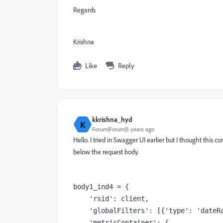
Regards
Krishna
Like
Reply
kkrishna_hyd
K
Forum|Forum|5 years ago
Hello. I tried in Swagger UI earlier but I thought this 
below the request body.
body1_ind4 = {
'rsid'
: client,
'globalFilters'
: [{
'type'
: 
'dateR
'metricContainer'
: {