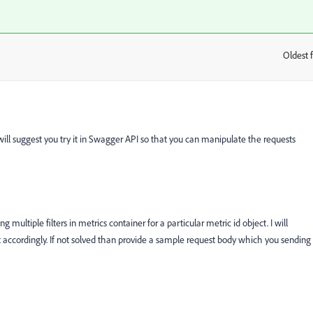
Oldest f
:
ill suggest you try it in Swagger API so that you can manipulate the requests
 multiple filters in metrics container for a particular metric id object. I will
t accordingly. If not solved than provide a sample request body which you sending