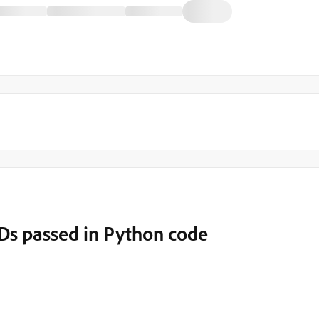
Ds passed in Python code