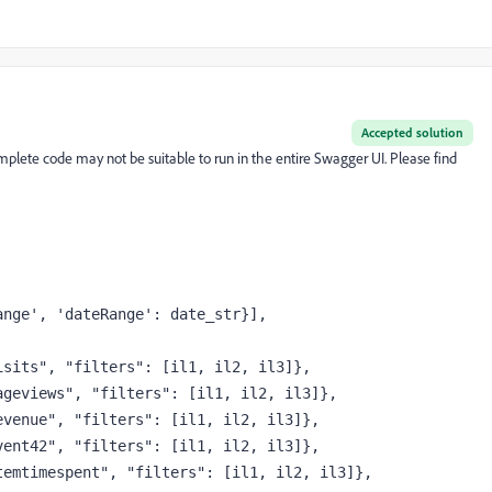
Accepted solution
complete code may not be suitable to run in the entire Swagger UI. Please find
ange'
, 
'dateRange'
: date_str}],
isits"
, 
"filters"
: [il1, il2, il3]},
ageviews"
, 
"filters"
: [il1, il2, il3]},
evenue"
, 
"filters"
: [il1, il2, il3]},
vent42"
, 
"filters"
: [il1, il2, il3]},
temtimespent"
, 
"filters"
: [il1, il2, il3]},