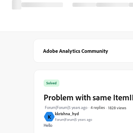
Adobe Analytics Community
Solved
Problem with same ItemI
Forum|Forum|5 years ago
4 replies
1828 views
kkrishna_hyd
K
Forum|Forum|5 years ago
Hello