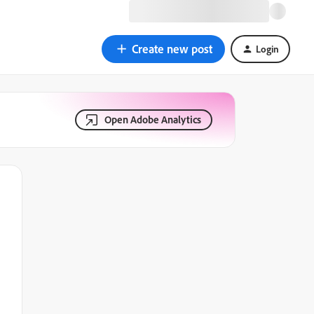
Create new post
Login
Open Adobe Analytics