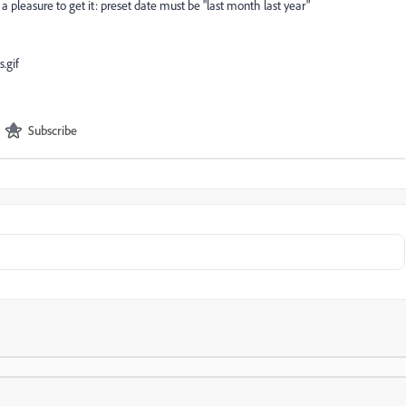
e a pleasure to get it: preset date must be "last month last year"
Subscribe