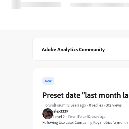
Adobe Analytics Community
New
Preset date "last month la
312 views
Forum|Forum|12 years ago
0 replies
alex3339
Level 2
Forum|Forum|12 years ago
Following Use case: Comparing Key metrics "a month t