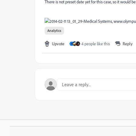
There is not preset date yet for this case, so it would b
Analytics
Upvote
4 people like this
Reply
S