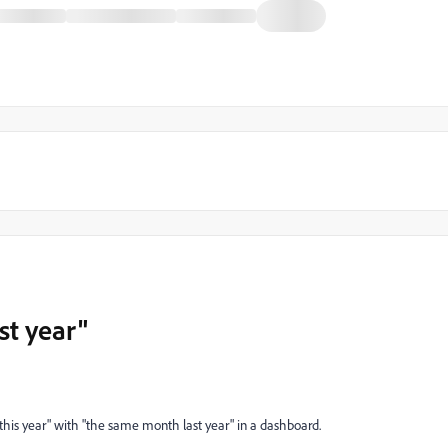
st year"
his year" with "the same month last year" in a dashboard.