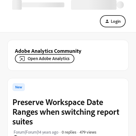
Login
Adobe Analytics Community
Open Adobe Analytics
New
Preserve Workspace Date
Ranges when switching report
suites
479 views
Forum|Forum|14 years ago
0 replies