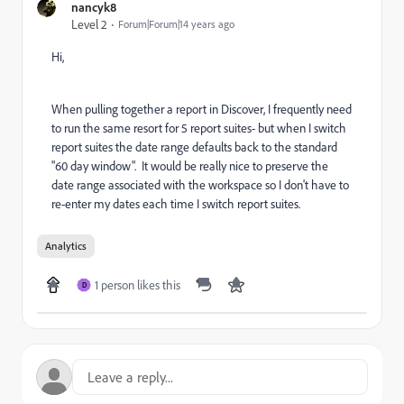
nancyk8
Level 2
Forum|Forum|14 years ago
Hi,
When pulling together a report in Discover, I frequently need
to run the same resort for 5 report suites- but when I switch
report suites the date range defaults back to the standard
"60 day window". It would be really nice to preserve the
date range associated with the workspace so I don't have to
re-enter my dates each time I switch report suites.
Analytics
1 person likes this
D