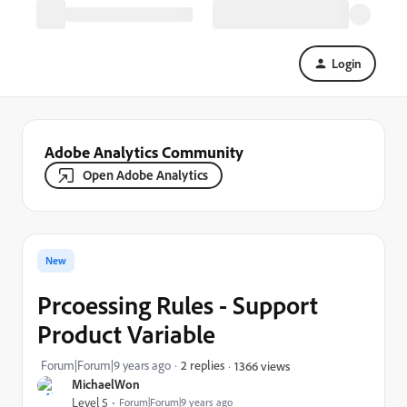
Login
Adobe Analytics Community
Open Adobe Analytics
New
Prcoessing Rules - Support
Product Variable
Forum|Forum|9 years ago
2 replies
1366 views
MichaelWon
Level 5
Forum|Forum|9 years ago