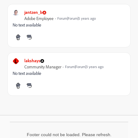
jantzen_b
Adobe Employee
Forum|Forum|5 years ago
No text available
L
lakshays
Community Manager
Forum|Forum|3 years ago
No text available
Footer could not be loaded. Please refresh.