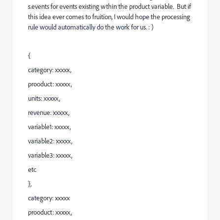
s.events for events existing wthin the product variable. But if
this idea ever comes to fruition, I would hope the processing
rule would automatically do the work for us. : )
{
category: xxxxx,
prooduct: xxxxx,
units: xxxxx,
revenue: xxxxx,
variable1: xxxxx,
variable2: xxxxx,
variable3: xxxxx,
etc
},
category: xxxxx
prooduct: xxxxx,