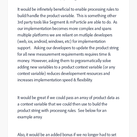
It would be infinetely beneficial to enable processing rules to
build/handle the product variable. This is something other
3rd party tools like Segment & mParticle are able to do. As
our implementation becomes more complex and spans
multiple platforms we are reliant on mutliple developers
(web, ios, android, windows, etc) for implementation
support. Asking our developers to update the product string
for all new measurement requirements requires time &
money. However, asking them to prgoramatically solve
adding new variables to a product context variable (or any
context variable) reduces developement resources and
increases implementation speed & flexibility.
It would be great if we could pass an array of product data as
a context variable that we could then use to build the
product string with processng rules. See below for an
example array.
Also, it would be an added bonus if we no longer had to set