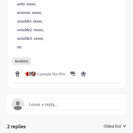
units: xxxxx,
revenue: xxxxx,
variable1: xxxxx,
variable2: xxxxx,
variable3: xxxxx,
etc
Analytics
6 people like this
A
2 replies
Oldest first
: