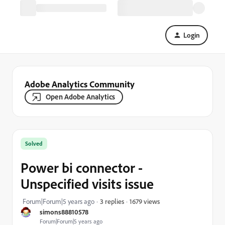
Login
Adobe Analytics Community
Open Adobe Analytics
Solved
Power bi connector -
Unspecified visits issue
1679 views
Forum|Forum|5 years ago
3 replies
simons88810578
Forum|Forum|5 years ago