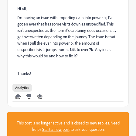
Hi all,
I'm having an issue with importing data into power bi, I've
got an evar that has some visits down as unspecified. This
isn't unexpected as the item it's capturing does occasionally
get overwritten depending on the journey. The issue is that
when I pull the evar into power bi, the amount of
unspecified visits jumps from c. 1.6k to over 7k. Any ideas
why this would be and how to fix it?
Thanks!
Analytics
This post is no longer active and is closed to new replies. Need
help?
Start a new post
to ask your question.