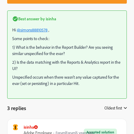
Best answer by
isinha
Hi
@simons88810578
,
Some points to check:
1) What is the behavior in the Report Builder? Are you seeing
similar unspecified for the evar?
2) Is the data matching with the Reports & Analytics report in the
UI?
Unspecified occurs when there wasn't any value captured for the
evar (set or persisting) in a particular Hit.
3 replies
Oldest first
:
I
isinha
Accepted solution
Adobe Employee
Forum|Forum|5 years ago