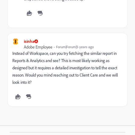
I
isinha
Adobe Employee
Forum|Forum|5 years ago
Instead of Workspace, can you try fetching the similar report in
Reports & Analytics and see? This is most likely working as
designed but it requires a detailed investigation to tell the exact
reason. Would you mind reaching out to Client Care and we will
look into it?