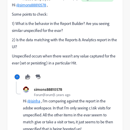
Hi
@simons88810578
,
Some points to check:
1) What is the behavior in the Report Builder? Are you seeing
similar unspecified for the evar?
2) Is the data matching with the Reports & Analytics report in the
UI?
Unspecified occurs when there wasn't any value captured for the
evar (set or persisting) in a particular Hit.
simons88810578
Forum|Forum|5 years ago
Hi
@isinha
, I'm comparing against the report in the
adobe workspace. In that I'm only seeing c.1.6k visits for
unspecified. All the other items in the evar seeem to
match give or take a visit or two, it just seems to be then
unspecified that is being boosted up!