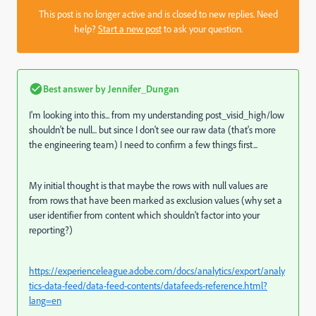
This post is no longer active and is closed to new replies. Need
help?
Start a new post
to ask your question.
Best answer by
Jennifer_Dungan
I'm looking into this... from my understanding post_visid_high/low
shouldn't be null... but since I don't see our raw data (that's more
the engineering team) I need to confirm a few things first...
My initial thought is that maybe the rows with null values are
from rows that have been marked as exclusion values (why set a
user identifier from content which shouldn't factor into your
reporting?)
https://experienceleague.adobe.com/docs/analytics/export/analy
tics-data-feed/data-feed-contents/datafeeds-reference.html?
lang=en