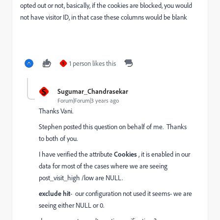
opted out or not, basically, if the cookies are blocked, you would
not have visitor ID, in that case these columns would be blank
1 person likes this
S
S
Sugumar_Chandrasekar
Forum|Forum|3 years ago
Thanks Vani.
Stephen posted this question on behalf of me. Thanks
to both of you.
I have verified the attribute
Cookies
, it is enabled in our
data for most of the cases where we are seeing
post_visit_high /low are NULL.
exclude hit
- our configuration not used it seems- we are
seeing either NULL or 0.