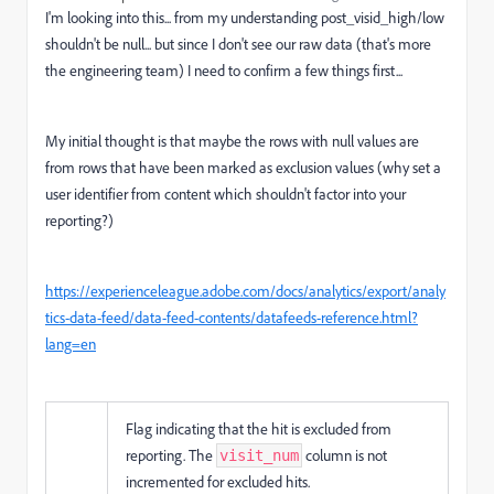
I'm looking into this... from my understanding post_visid_high/low
shouldn't be null... but since I don't see our raw data (that's more
the engineering team) I need to confirm a few things first...
My initial thought is that maybe the rows with null values are
from rows that have been marked as exclusion values (why set a
user identifier from content which shouldn't factor into your
reporting?)
https://experienceleague.adobe.com/docs/analytics/export/analy
tics-data-feed/data-feed-contents/datafeeds-reference.html?
lang=en
Flag indicating that the hit is excluded from
reporting. The
column is not
visit_num
incremented for excluded hits.