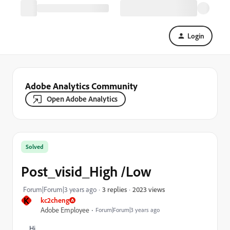
Login
Adobe Analytics Community
Open Adobe Analytics
Solved
Post_visid_High /Low
2023 views
Forum|Forum|3 years ago
3 replies
K
kc2cheng
Adobe Employee
Forum|Forum|3 years ago
Hi,