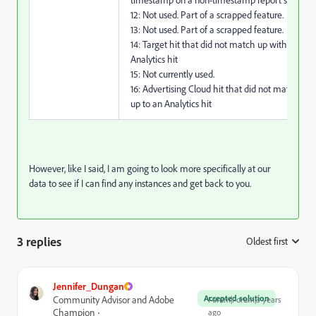
12: Not used. Part of a scrapped feature.
13: Not used. Part of a scrapped feature.
14: Target hit that did not match up with an
Analytics hit
15: Not currently used.
16: Advertising Cloud hit that did not match
up to an Analytics hit
However, like I said, I am going to look more specifically at our
data to see if I can find any instances and get back to you.
3 replies
Oldest first
:
Jennifer_Dungan
Accepted solution
Community Advisor and Adobe
Forum|Forum|3 years
Champion
ago