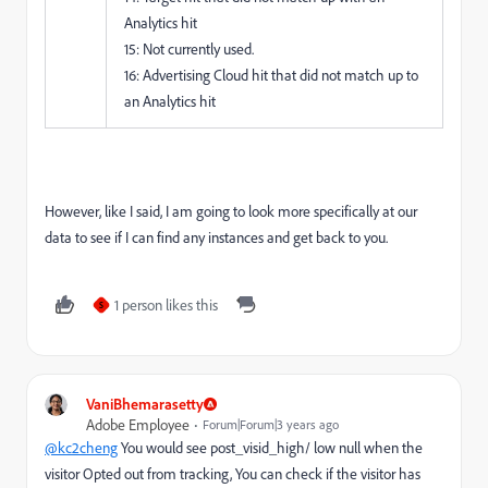
Analytics hit
15: Not currently used.
16: Advertising Cloud hit that did not match up to
an Analytics hit
However, like I said, I am going to look more specifically at our
data to see if I can find any instances and get back to you.
1 person likes this
S
VaniBhemarasetty
Adobe Employee
Forum|Forum|3 years ago
@kc2cheng
You would see post_visid_high/ low null when the
visitor Opted out from tracking, You can check if the visitor has