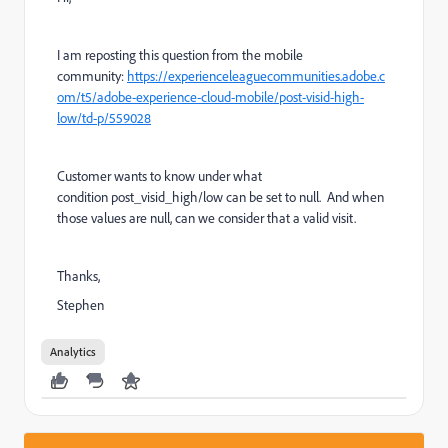
I am reposting this question from the mobile
community:
https://experienceleaguecommunities.adobe.c
om/t5/adobe-experience-cloud-mobile/post-visid-high-
low/td-p/559028
Customer wants to know under what
condition
post_visid_high/low can be set to null. And when
those values are null, can we consider that a valid visit.
Thanks,
Stephen
Analytics