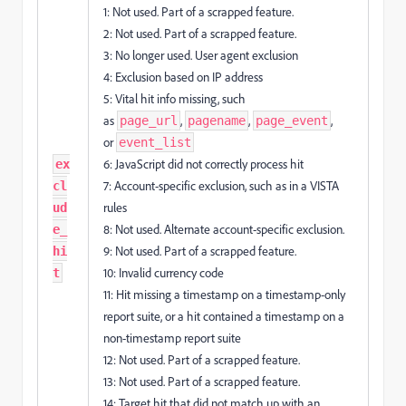
1: Not used. Part of a scrapped feature.
2: Not used. Part of a scrapped feature.
3: No longer used. User agent exclusion
4: Exclusion based on IP address
5: Vital hit info missing, such
as
,
,
,
page_url
pagename
page_event
or
event_list
6: JavaScript did not correctly process hit
ex
7: Account-specific exclusion, such as in a VISTA
cl
rules
ud
8: Not used. Alternate account-specific exclusion.
e_
9: Not used. Part of a scrapped feature.
hi
10: Invalid currency code
t
11: Hit missing a timestamp on a timestamp-only
report suite, or a hit contained a timestamp on a
non-timestamp report suite
12: Not used. Part of a scrapped feature.
13: Not used. Part of a scrapped feature.
14: Target hit that did not match up with an