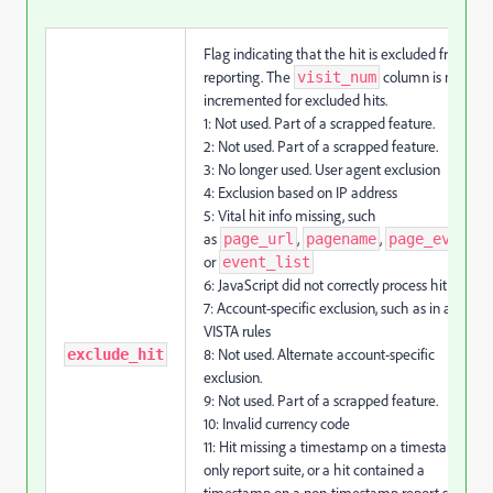
Flag indicating that the hit is excluded from
reporting. The
column is not
visit_num
incremented for excluded hits.
1: Not used. Part of a scrapped feature.
2: Not used. Part of a scrapped feature.
3: No longer used. User agent exclusion
4: Exclusion based on IP address
5: Vital hit info missing, such
as
,
,
,
page_url
pagename
page_event
or
event_list
6: JavaScript did not correctly process hit
7: Account-specific exclusion, such as in a
VISTA rules
8: Not used. Alternate account-specific
exclude_hit
exclusion.
9: Not used. Part of a scrapped feature.
10: Invalid currency code
11: Hit missing a timestamp on a timestamp-
only report suite, or a hit contained a
timestamp on a non-timestamp report suite