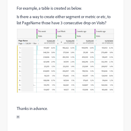
For example, a table is created as below.
Is there a way to create either segment or metric or etc, to
list PageName those have 3 consecutive drop on Visits?
Thanks in advance.
H