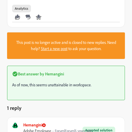
Analytics
This post is no longer active and is closed to new replies. Need
help?
Start a new post
to ask your question.
Best answer by
Hemangini
As of now, this seems unattainable in workspace.
1 reply
H
Hemangini
Accepted solution
Adobe Employee
Forum|Forum|5 years ago