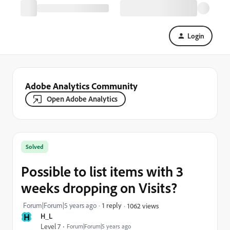
Login
Adobe Analytics Community
Open Adobe Analytics
Solved
Possible to list items with 3
weeks dropping on Visits?
Forum|Forum|5 years ago
1 reply
1062 views
H
H_L
Level 7
Forum|Forum|5 years ago