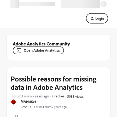
Login
Adobe Analytics Community
Open Adobe Analytics
Possible reasons for missing
data in Adobe Analytics
Forum|Forum|7 years ago
2 replies
5088 views
M
MA1985v1
Level 3
Forum|Forum|7 years ago
Hi,