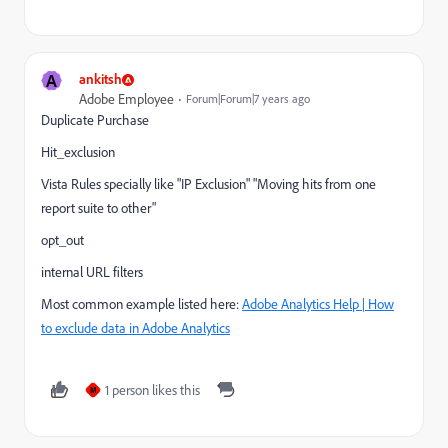
A
ankitsh
Adobe Employee
Forum|Forum|7 years ago
Duplicate Purchase
Hit_exclusion
Vista Rules specially like "IP Exclusion" "Moving hits from one
report suite to other"
opt_out
internal URL filters
Most common example listed here:
Adobe Analytics Help | How
to exclude data in Adobe Analytics
1 person likes this
M