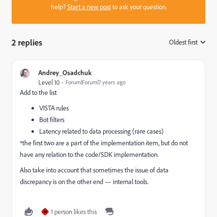
help?
Start a new post
to ask your question.
2 replies
Oldest first
:
Andrey_Osadchuk
Level 10
Forum|Forum|7 years ago
Add to the list
VISTA rules
Bot filters
Latency related to data processing (rare cases)
*the first two are a part of the implementation item, but do not
have any relation to the code/SDK implementation.
Also take into account that sometimes the issue of data
discrepancy is on the other end — internal tools.
1 person likes this
M