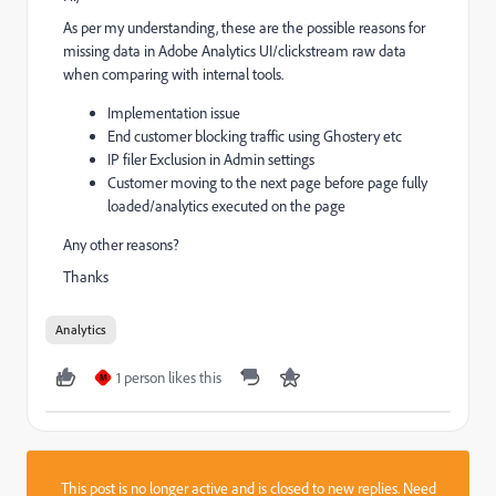
As per my understanding, these are the possible reasons for
missing data in Adobe Analytics UI/clickstream raw data
when comparing with internal tools.
Implementation issue
End customer blocking traffic using Ghostery etc
IP filer Exclusion in Admin settings
Customer moving to the next page before page fully
loaded/analytics executed on the page
Any other reasons?
Thanks
Analytics
1 person likes this
M
This post is no longer active and is closed to new replies. Need