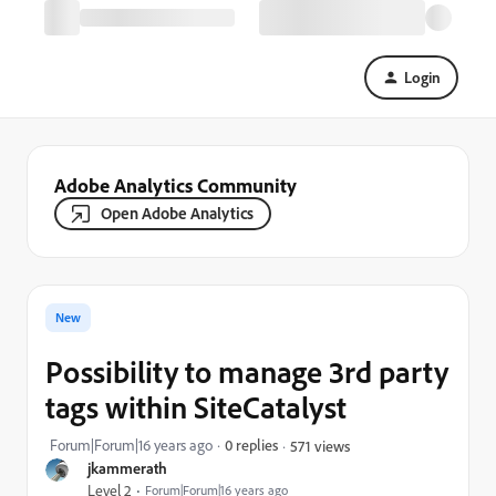
Login
Adobe Analytics Community
Open Adobe Analytics
New
Possibility to manage 3rd party
tags within SiteCatalyst
Forum|Forum|16 years ago
0 replies
571 views
jkammerath
Level 2
Forum|Forum|16 years ago