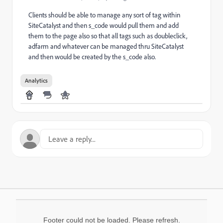
Clients should be able to manage any sort of tag within
SiteCatalyst and then s_code would pull them and add
them to the page also so that all tags such as doubleclick,
adfarm and whatever can be managed thru SiteCatalyst
and then would be created by the s_code also.
Analytics
Footer could not be loaded. Please refresh.