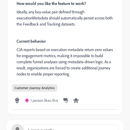
How would you like the feature to work?
Ideally, any key-value pair defined through
executionMetadata should automatically persist across both
the Feedback and Tracking datasets.
Current behavior
CJA reports based on execution metadata return zero values
for engagement metrics, making it impossible to build
complete funnel analyses using metadata-driven logic. As a
result, organizations are forced to create additional journey
nodes to enable proper reporting.
Customer Journey Analytics
1 person likes this
F