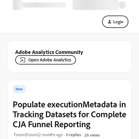
Login
Adobe Analytics Community
Open Adobe Analytics
New
Populate executionMetadata in
Tracking Datasets for Complete
CJA Funnel Reporting
Forum|Forum|2 months ago
0 replies
26 views