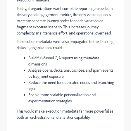
execution metadata.
Today, if organizations want complete reporting across both
delivery and engagement metrics, the only viable option is
to create separate journey nodes for each variation or
fragment exposure scenario. This increases journey
complexity, maintenance effort, and operational overhead.
If execution metadata were also propagated to the Tracking
dataset, organizations could:
Build full-funnel CJA reports using metadata
dimensions
Analyze opens, clicks, unsubscribes, and spam events
by fragment exposure
Reduce the need for duplicated nodes and branching
logic
Enable more scalable personalization and
experimentation strategies
This would make execution metadata far more powerful as
both an orchestration and analytics capability.