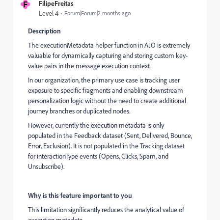
F
FilipeFreitas
Level 4
Forum|Forum|2 months ago
Description
The executionMetadata helper function in AJO is extremely
valuable for dynamically capturing and storing custom key-
value pairs in the message execution context.
In our organization, the primary use case is tracking user
exposure to specific fragments and enabling downstream
personalization logic without the need to create additional
journey branches or duplicated nodes.
However, currently the execution metadata is only
populated in the Feedback dataset (Sent, Delivered, Bounce,
Error, Exclusion). It is not populated in the Tracking dataset
for interactionType events (Opens, Clicks, Spam, and
Unsubscribe).
Why is this feature important to you
This limitation significantly reduces the analytical value of