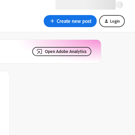
Create new post
Login
Open Adobe Analytics