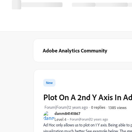
Adobe Analytics Community
New
Plot On A 2nd Y Axis In A
Forum|Forum|12 years ago
0 replies
1385 views
danm84141867
Level 4
Forum|Forum|12 years ago
Ad Hoc only allows us to plot on 1 Y axis. Being able to
visualization much better. See example below. The green 