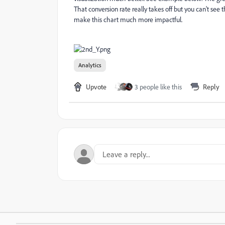
That conversion rate really takes off but you can't see
make this chart much more impactful.
Analytics
Upvote
3 people like this
Reply