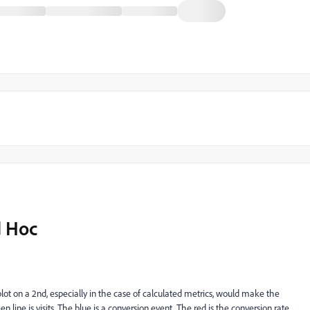
d Hoc
 plot on a 2nd, especially in the case of calculated metrics, would make the
line is visits. The blue is a conversion event. The red is the conversion rate.