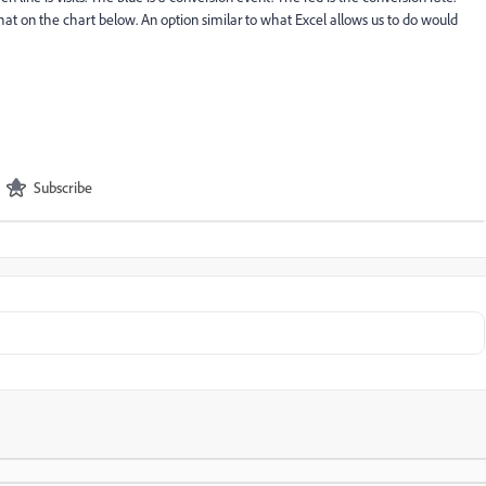
 that on the chart below. An option similar to what Excel allows us to do would
Subscribe