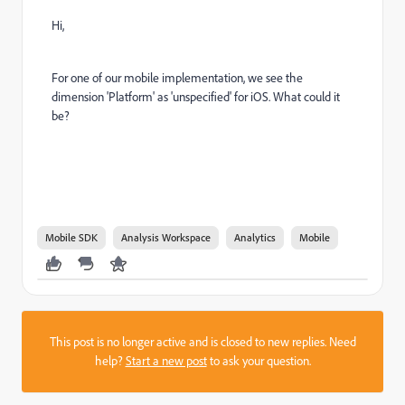
Hi,
For one of our mobile implementation, we see the
dimension 'Platform' as 'unspecified' for iOS. What could it
be?
Mobile SDK
Analysis Workspace
Analytics
Mobile
This post is no longer active and is closed to new replies. Need
help?
Start a new post
to ask your question.