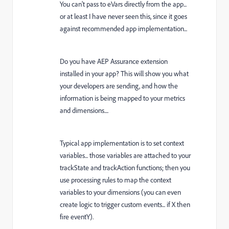
You can't pass to eVars directly from the app...
or at least I have never seen this, since it goes
against recommended app implementation...
Do you have AEP Assurance extension
installed in your app? This will show you what
your developers are sending, and how the
information is being mapped to your metrics
and dimensions....
Typical app implementation is to set context
variables... those variables are attached to your
trackState and trackAction functions; then you
use processing rules to map the context
variables to your dimensions (you can even
create logic to trigger custom events... if X then
fire eventY).