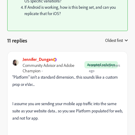
OS specific variations?
If Android is working, how is this being set, and can you
replicate that for iOS?
11 replies
Oldest first
:
Jennifer_Dungan
Accepted solution
Community Advisor and Adobe
Forum|Forum|3 years
Champion
ago
"Platform" isn't a standard dimension... this sounds like a custom
prop or eVar....
I assume you are sending your mobile app traffic into the same
suite as your website data... so you see Platform populated for web,
and not for app.