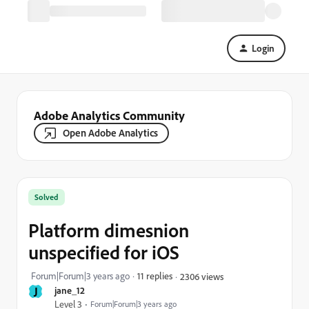
Login
Adobe Analytics Community
Open Adobe Analytics
Solved
Platform dimesnion
unspecified for iOS
Forum|Forum|3 years ago
11 replies
2306 views
J
jane_12
Level 3
Forum|Forum|3 years ago