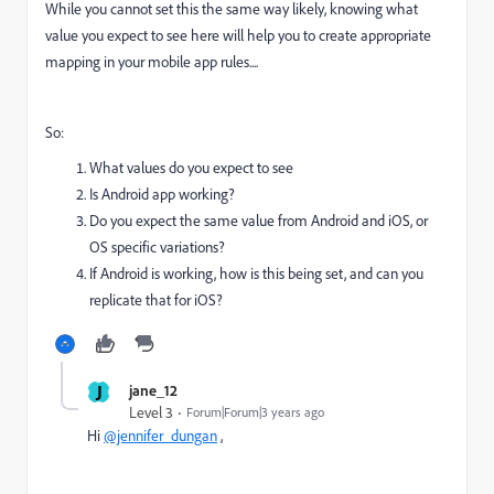
While you cannot set this the same way likely, knowing what
value you expect to see here will help you to create appropriate
mapping in your mobile app rules....
So:
What values do you expect to see
Is Android app working?
Do you expect the same value from Android and iOS, or
OS specific variations?
If Android is working, how is this being set, and can you
replicate that for iOS?
J
jane_12
Level 3
Forum|Forum|3 years ago
Hi
@jennifer_dungan
,