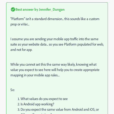
Best answer by
Jennifer_Dungan
"Platform" isn't a standard dimension... this sounds like a custom
prop or eVar....
I assume you are sending your mobile app traffic into the same
suite as your website data... so you see Platform populated for web,
and not for app.
While you cannot set this the same way likely, knowing what
value you expect to see here will help you to create appropriate
mapping in your mobile app rules....
So:
What values do you expect to see
Is Android app working?
Do you expect the same value from Android and iOS, or