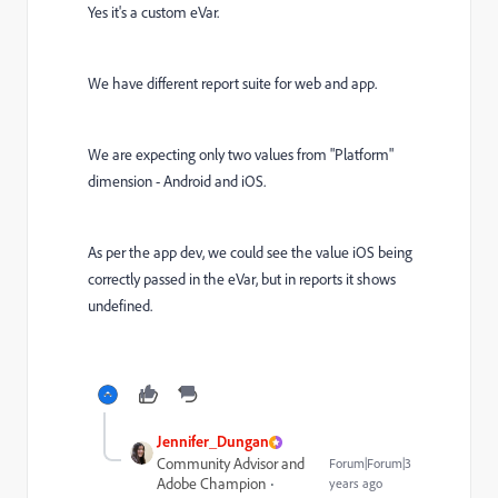
Yes it's a custom eVar.
We have different report suite for web and app.
We are expecting only two values from "Platform"
dimension - Android and iOS.
As per the app dev, we could see the value iOS being
correctly passed in the eVar, but in reports it shows
undefined.
Jennifer_Dungan
Community Advisor and
Forum|Forum|3
Adobe Champion
years ago