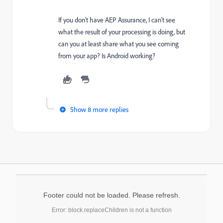
If you don't have AEP Assurance, I can't see
what the result of your processing is doing, but
can you at least share what you see coming
from your app? Is Android working?
Show 8 more replies
Footer could not be loaded. Please refresh.
Error: block.replaceChildren is not a function