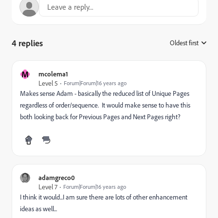
4 replies
Oldest first
:
M
mcolema1
Level 5
Forum|Forum|16 years ago
Makes sense Adam - basically the reduced list of Unique Pages
regardless of order/sequence. It would make sense to have this
both looking back for Previous Pages and Next Pages right?
adamgreco0
Level 7
Forum|Forum|16 years ago
I think it would...I am sure there are lots of other enhancement
ideas as well...