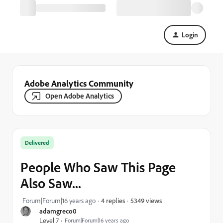
Login
Adobe Analytics Community
Open Adobe Analytics
Delivered
People Who Saw This Page
Also Saw...
5349 views
Forum|Forum|16 years ago
4 replies
adamgreco0
Level 7
Forum|Forum|16 years ago