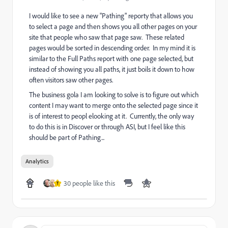
I would like to see a new "Pathing" reporty that allows you
to select a page and then shows you all other pages on your
site that people who saw that page saw. These related
pages would be sorted in descending order. In my mind it is
similar to the Full Paths report with one page selected, but
instead of showing you all paths, it just boils it down to how
often visitors saw other pages.
The business gola I am looking to solve is to figure out which
content I may want to merge onto the selected page since it
is of interest to peopl elooking at it. Currently, the only way
to do this is in Discover or through ASI, but I feel like this
should be part of Pathing...
Analytics
30 people like this
T