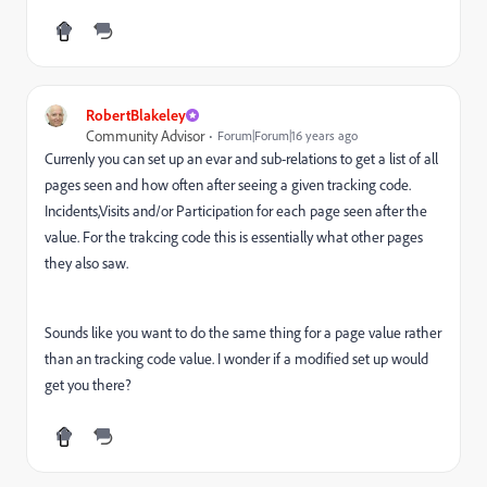
RobertBlakeley
Community Advisor
Forum|Forum|16 years ago
Currenly you can set up an evar and sub-relations to get a list of all
pages seen and how often after seeing a given tracking code.
Incidents,Visits and/or Participation for each page seen after the
value. For the trakcing code this is essentially what other pages
they also saw.
Sounds like you want to do the same thing for a page value rather
than an tracking code value. I wonder if a modified set up would
get you there?