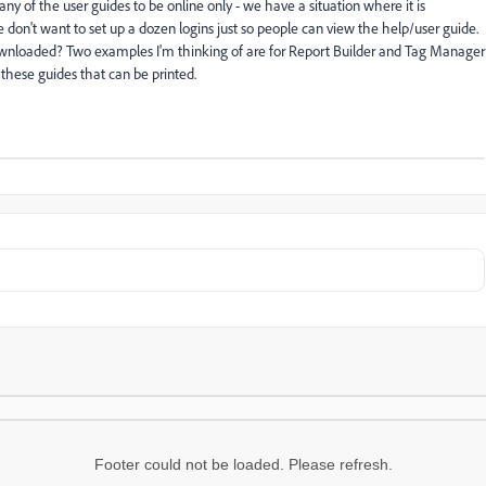
 of the user guides to be online only - we have a situation where it is
 don't want to set up a dozen logins just so people can view the help/user guide.
wnloaded? Two examples I'm thinking of are for Report Builder and Tag Manager
 these guides that can be printed.
Footer could not be loaded. Please refresh.