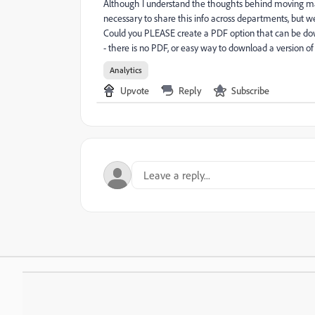
Although I understand the thoughts behind moving many
necessary to share this info across departments, but we
Could you PLEASE create a PDF option that can be do
- there is no PDF, or easy way to download a version of
Analytics
Upvote
Reply
Subscribe