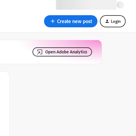
Create new post
Login
Open Adobe Analytics