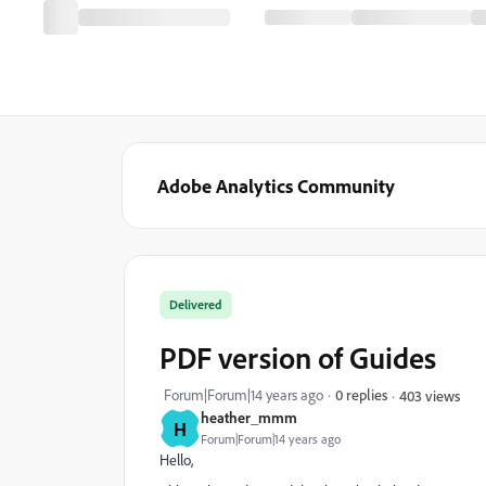
Adobe Analytics Community
Delivered
PDF version of Guides
Forum|Forum|14 years ago
0 replies
403 views
heather_mmm
H
Forum|Forum|14 years ago
Hello,