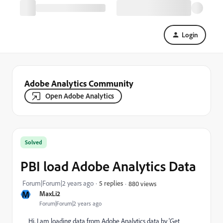
Login
Adobe Analytics Community
Open Adobe Analytics
Solved
PBI load Adobe Analytics Data
Forum|Forum|2 years ago
5 replies
880 views
M
MaxLi2
Forum|Forum|2 years ago
Hi, I am loading data from Adobe Analytics data by 'Get