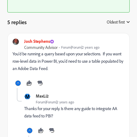
5 replies
Oldest first
:
Josh Stephens
Community Advisor
Forum|Forum|2 years ago
You'd be running a query based upon your selections. If you want
row-level data in Power BI, you'd need to use a table populated by
an Adobe Data Feed.
M
MaxLi2
Forum|Forum|2 years ago
Thanks for your reply. Is there any guide to integrate AA
data feed to PBI?