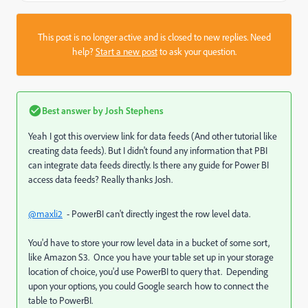
This post is no longer active and is closed to new replies. Need
help?
Start a new post
to ask your question.
Best answer by
Josh Stephens
Yeah I got this overview link for data feeds (And other tutorial like
creating data feeds). But I didn't found any information that PBI
can integrate data feeds directly. Is there any guide for Power BI
access data feeds? Really thanks Josh.
@maxli2
- PowerBI can't directly ingest the row level data.
You'd have to store your row level data in a bucket of some sort,
like Amazon S3. Once you have your table set up in your storage
location of choice, you'd use PowerBI to query that. Depending
upon your options, you could Google search how to connect the
table to PowerBI.