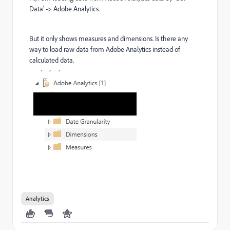
Data' -> Adobe Analytics.
But it only shows measures and dimensions. Is there any
way to load raw data from Adobe Analytics instead of
calculated data.
Analytics