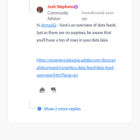
Josh Stephens
Community
Forum|Forum|2 years
Advisor
ago
hi
@maxli2
- here's an overview of data feeds.
Just so there are no surprises, be aware that
you'll have a ton of rows in your data lake.
https://experienceleague.adobe.com/docs/an
alytics/export/analytics-data-feed/data-feed-
overview.html?lang=en
Show 2 more replies