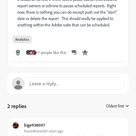
report owners or admins to pause scheduled reports. Right
now, there is nothing you can do except push out the "start"
date or delete the report. This should really be applied to
anything within the Adobe suite that can be scheduled.
Analytics
7 people like this
2 replies
Oldest first
:
bige938007
Forum|Forum|13 years ago