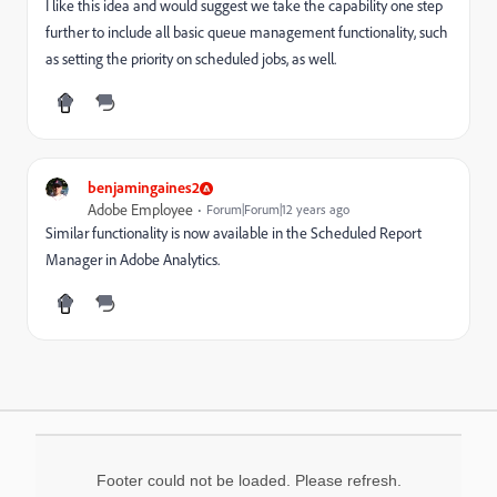
I like this idea and would suggest we take the capability one step
further to include all basic queue management functionality, such
as setting the priority on scheduled jobs, as well.
benjamingaines2
Adobe Employee
Forum|Forum|12 years ago
Similar functionality is now available in the Scheduled Report
Manager in Adobe Analytics.
Footer could not be loaded. Please refresh.