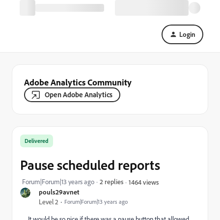
Login
Adobe Analytics Community
Open Adobe Analytics
Delivered
Pause scheduled reports
Forum|Forum|13 years ago
2 replies
1464 views
pouls29avnet
Level 2
Forum|Forum|13 years ago
It would be so nice if there was a pause button that allowed