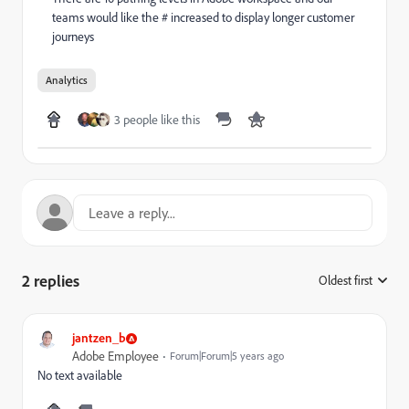
teams would like the # increased to display longer customer
journeys
Analytics
3 people like this
2 replies
Oldest first
:
jantzen_b
Adobe Employee
Forum|Forum|5 years ago
No text available