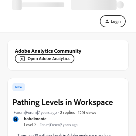
Login
Adobe Analytics Community
Open Adobe Analytics
New
Pathing Levels in Workspace
Forum|Forum|7 years ago
2 replies
1291 views
B
bobdimonte
Level 2
Forum|Forum|7 years ago
There are 10 pathing levels in Adobe workspace and our