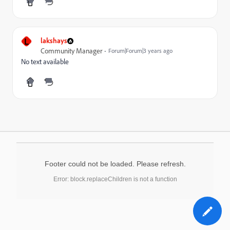
L
lakshays
Community Manager
Forum|Forum|3 years ago
No text available
Footer could not be loaded. Please refresh.
Error: block.replaceChildren is not a function