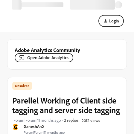
Login
Adobe Analytics Community
Open Adobe Analytics
Parellel Working of Client side
tagging and server side tagging
Forum|Forum|11 months ago
2 replies
2012 views
G
GaneshAn2
Forum|Forum|11 months ago