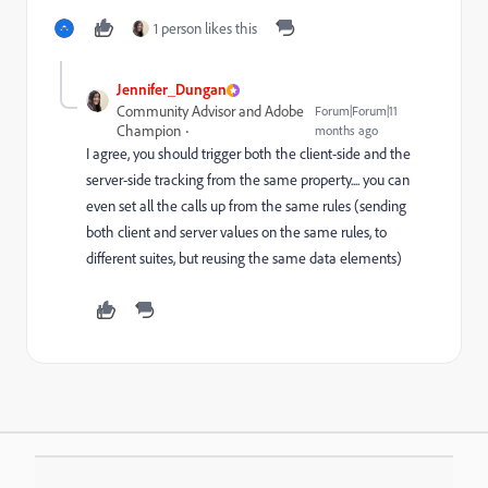
1 person likes this
Jennifer_Dungan
Community Advisor and Adobe
Forum|Forum|11
Champion
months ago
I agree, you should trigger both the client-side and the
server-side tracking from the same property.... you can
even set all the calls up from the same rules (sending
both client and server values on the same rules, to
different suites, but reusing the same data elements)