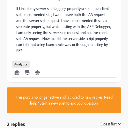
If I inject my server-side tagging property script into a client-
side implemented site, I want to see both the AA request
and the server-side request. I have implemented this as a
separate property, but while testing with the AEP Debugger,
I am only seeing the server-side request and not the client-
side AA request. How to add the server-side script properly
can i do that using launch rule way or through injecting by
FE?
Analytics
This post is no longer active and is closed to new replies. Need
help?
Start a new post
to ask your question.
2 replies
Oldest first
: