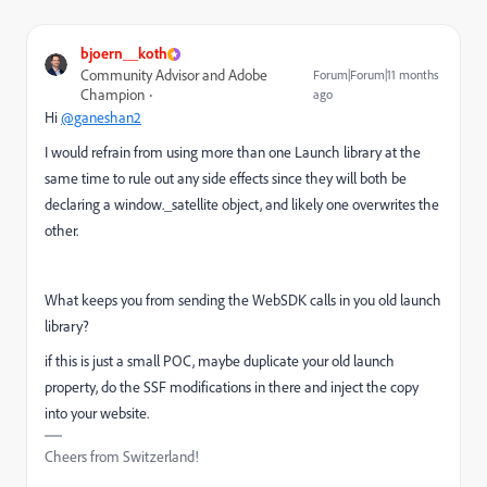
bjoern__koth
Community Advisor and Adobe
Forum|Forum|11 months
Champion
ago
Hi
@ganeshan2
I would refrain from using more than one Launch library at the
same time to rule out any side effects since they will both be
declaring a window._satellite object, and likely one overwrites the
other.
What keeps you from sending the WebSDK calls in you old launch
library?
if this is just a small POC, maybe duplicate your old launch
property, do the SSF modifications in there and inject the copy
into your website.
Cheers from Switzerland!