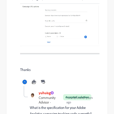
Thanks
yuhuisg
Accepted solution
Community
Forum|Forum|4 years
Advisor
ago
What is the specification for your Adobe
Analytics campaign tracking code currently?