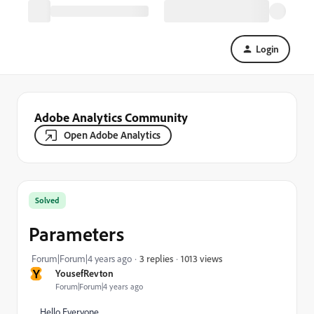
Login
Adobe Analytics Community
Open Adobe Analytics
Solved
Parameters
1013 views
Forum|Forum|4 years ago
3 replies
Y
YousefRevton
Forum|Forum|4 years ago
Hello Everyone,