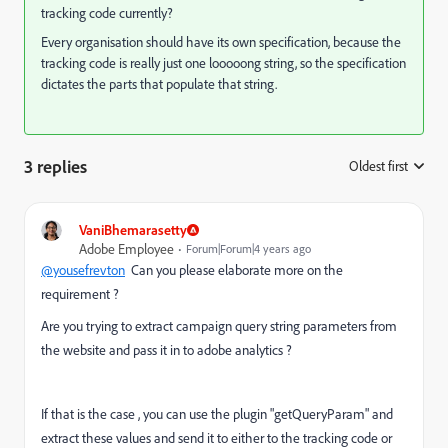
tracking code currently?
Every organisation should have its own specification, because the
tracking code is really just one looooong string, so the specification
dictates the parts that populate that string.
3 replies
Oldest first
:
VaniBhemarasetty
Adobe Employee
Forum|Forum|4 years ago
@yousefrevton
Can you please elaborate more on the
requirement ?
Are you trying to extract campaign query string parameters from
the website and pass it in to adobe analytics ?
If that is the case , you can use the plugin "getQueryParam" and
extract these values and send it to either to the tracking code or