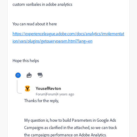
custom varibales in adobe analytics
You can read about it here
https://experienceleague.adobe.com/docs/analytics/implementat
ion/vars/plugins/getqueryparam.html?lang=en
Hope this helps
Y
YousefRevton
Forum|Forum|4 years ago
Thanks for the reply,
My question is, how to build Parameters in Google Ads
Campaigns as clarified in the attached, so we can track
the campaigns performance on Adobe Analytics.