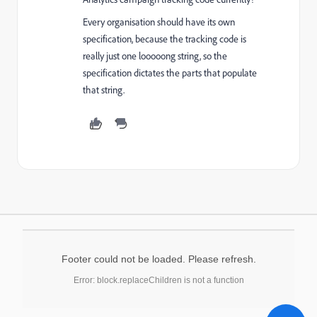
Every organisation should have its own
specification, because the tracking code is
really just one looooong string, so the
specification dictates the parts that populate
that string.
Footer could not be loaded. Please refresh.
Error: block.replaceChildren is not a function