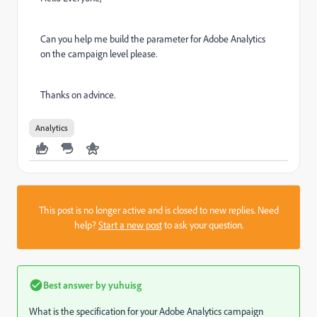
Can you help me build the parameter for Adobe Analytics
on the campaign level please.
Thanks on advince.
Analytics
This post is no longer active and is closed to new replies. Need
help?
Start a new post
to ask your question.
Best answer by
yuhuisg
What is the specification for your Adobe Analytics campaign