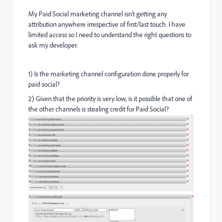
My Paid Social marketing channel isn't getting any
attribution anywhere irrespective of first/last touch. I have
limited access so I need to understand the right questions to
ask my developer.
1) Is the marketing channel configuration done properly for
paid social?
2) Given that the priority is very low, is it possible that one of
the other channels is stealing credit for Paid Social?