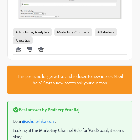
Advertising Analytics
Marketing Channels
Attribution
Analytics
This post is no longer active and is closed to new replies. Need
help?
Start a new post
to ask your question.
Best answer by
PratheepArunRaj
Dear
@ashutoshkatoch
,
Looking at the Marketing Channel Rule for 'Paid Social', it seems
okay.