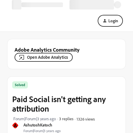
Login
Adobe Analytics Community
Open Adobe Analytics
Solved
Paid Social isn't getting any
attribution
Forum|Forum|3 years ago
3 replies
1326 views
A
AshutoshKatoch
Forum|Forum|3 years ago