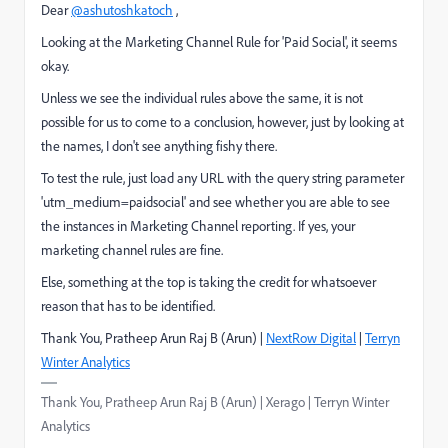
Dear
@ashutoshkatoch
,
Looking at the Marketing Channel Rule for 'Paid Social', it seems
okay.
Unless we see the individual rules above the same, it is not
possible for us to come to a conclusion, however, just by looking at
the names, I don't see anything fishy there.
To test the rule, just load any URL with the query string parameter
'utm_medium=paidsocial' and see whether you are able to see
the instances in Marketing Channel reporting. If yes, your
marketing channel rules are fine.
Else, something at the top is taking the credit for whatsoever
reason that has to be identified.
Thank You, Pratheep Arun Raj B (Arun) |
NextRow Digital
|
Terryn
Winter Analytics
Thank You, Pratheep Arun Raj B (Arun) | Xerago | Terryn Winter
Analytics