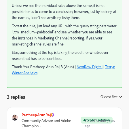
Unless we see the individual rules above the same, it is not
possible for us to come to a conclusion, however, just by looking at
the names, I don't see anything fishy there.
To test the rule, just load any URL with the query string parameter
'utm_medium=paidsocial' and see whether you are able to see
the instances in Marketing Channel reporting. If yes, your
marketing channel rules are fine.
Else, something at the top is taking the credit for whatsoever
reason that has to be identified.
Thank You, Pratheep Arun Raj B (Arun) |
NextRow Digital
|
Terryn
Winter Analytics
3 replies
Oldest first
:
PratheepArunRaj
Accepted solution
Community Advisor and Adobe
Forum|Forum|3 years
Champion
ago