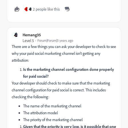
2 people like this
A
Hemang35
Level 5
Forum|Forum|3 years ago
There are a few things you can ask your developer to check to see
why your paid social marketing channel isn't getting any
attribution:
Is the marketing channel configuration done properly
for paid social?
Your developer should check to make sure that the marketing
channel configuration for paid social is correct. This includes
checking the following:
The name of the marketing channel
The attribution model
The priority of the marketing channel
Given that the priority is very low, is it possible that one