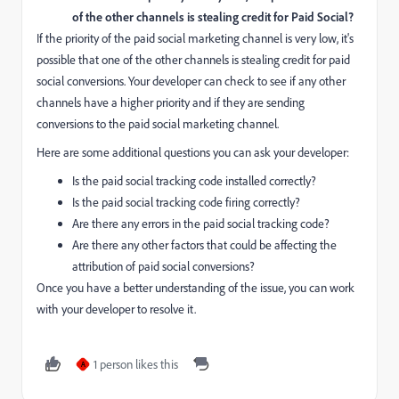
of the other channels is stealing credit for Paid Social?
If the priority of the paid social marketing channel is very low, it's
possible that one of the other channels is stealing credit for paid
social conversions. Your developer can check to see if any other
channels have a higher priority and if they are sending
conversions to the paid social marketing channel.
Here are some additional questions you can ask your developer:
Is the paid social tracking code installed correctly?
Is the paid social tracking code firing correctly?
Are there any errors in the paid social tracking code?
Are there any other factors that could be affecting the
attribution of paid social conversions?
Once you have a better understanding of the issue, you can work
with your developer to resolve it.
1 person likes this
A