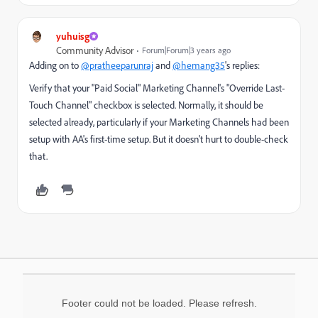
yuhuisg
Community Advisor
Forum|Forum|3 years ago
Adding on to
@pratheeparunraj
and
@hemang35
's replies:
Verify that your "Paid Social" Marketing Channel's "
Override Last-
Touch Channel" checkbox is selected. Normally, it should be
selected already, particularly if your Marketing Channels had been
setup with AA's first-time setup. But it doesn't hurt to double-check
that.
Footer could not be loaded. Please refresh.