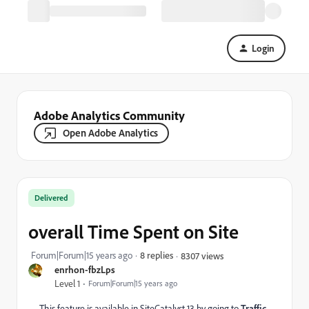
Login
Adobe Analytics Community
Open Adobe Analytics
Delivered
overall Time Spent on Site
Forum|Forum|15 years ago
8 replies
8307 views
enrhon-fbzLps
Level 1
Forum|Forum|15 years ago
This feature is available in SiteCatalyst 13 by going to
Traffic