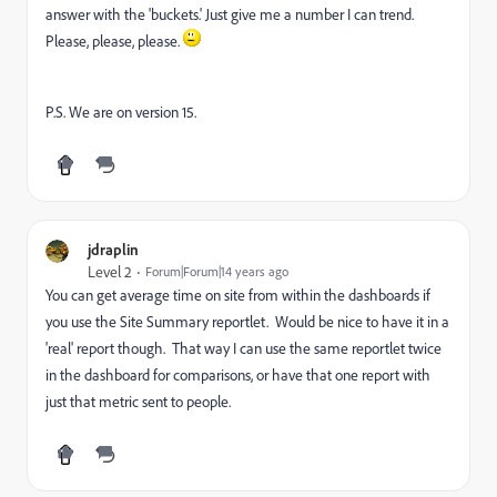
answer with the 'buckets.' Just give me a number I can trend.
Please, please, please.
P.S. We are on version 15.
jdraplin
Level 2
Forum|Forum|14 years ago
You can get average time on site from within the dashboards if
you use the Site Summary reportlet. Would be nice to have it in a
'real' report though. That way I can use the same reportlet twice
in the dashboard for comparisons, or have that one report with
just that metric sent to people.