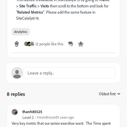
> Site Traffic > Visits
then scroll to the bottom and look for
"
Related Metrics
". Please add the same feature in
SiteCatalyst 14.
Analytics
12 people like this
8 replies
Oldest first
:
thanh85525
Level 2
Forum|Forum|15 years ago
Very key metric that our senior execitive want. The Time spent