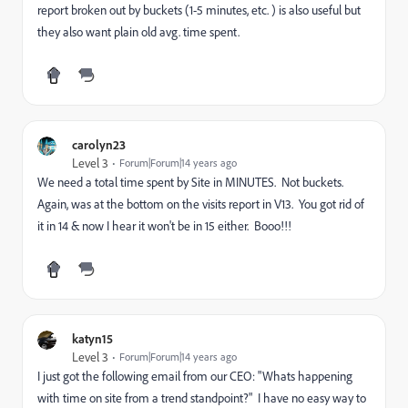
report broken out by buckets (1-5 minutes, etc. ) is also useful but
they also want plain old avg. time spent.
carolyn23
Level 3
Forum|Forum|14 years ago
We need a total time spent by Site in MINUTES. Not buckets.
Again, was at the bottom on the visits report in V13. You got rid of
it in 14 & now I hear it won't be in 15 either. Booo!!!
katyn15
Level 3
Forum|Forum|14 years ago
I just got the following email from our CEO: "Whats happening
with time on site from a trend standpoint?" I have no easy way to