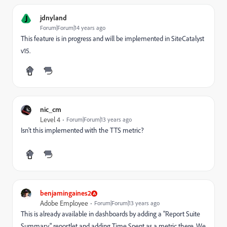
J
jdnyland
Forum|Forum|14 years ago
This feature is in progress and will be implemented in SiteCatalyst
v15.
nic_cm
Level 4
Forum|Forum|13 years ago
Isn't this implemented with the TTS metric?
benjamingaines2
Adobe Employee
Forum|Forum|13 years ago
This is already available in dashboards by adding a "Report Suite
Summary" reportlet and adding Time Spent as a metric there. We