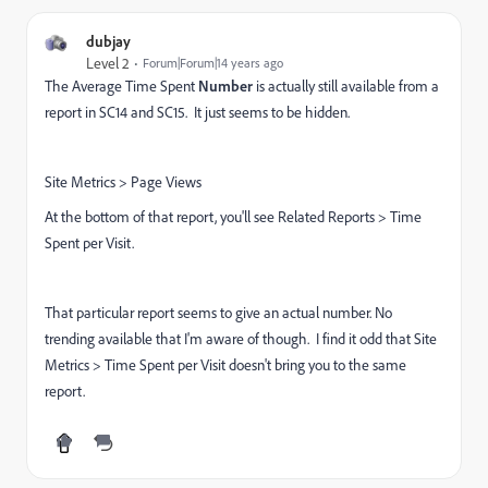
dubjay
Level 2
Forum|Forum|14 years ago
The Average Time Spent
Number
is actually still available from a
report in SC14 and SC15. It just seems to be hidden.
Site Metrics > Page Views
At the bottom of that report, you'll see Related Reports > Time
Spent per Visit.
That particular report seems to give an actual number. No
trending available that I'm aware of though. I find it odd that Site
Metrics > Time Spent per Visit doesn't bring you to the same
report.