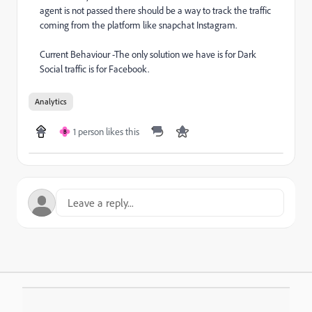
agent is not passed there should be a way to track the traffic
coming from the platform like snapchat Instagram.
Current Behaviour -The only solution we have is for Dark
Social traffic is for Facebook.
Analytics
1 person likes this
B