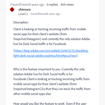
434 views
Forum|Forum|4 years ago
0 replies
S
shinnara
Level 2
Forum|Forum|4 years ago
Description -
Client is looking at tracking incoming traffic from mobile
social apps for their client’s website (from
Snapchat/Instagram) and currently the only solution Adobe
has for Dark Social traffic is for Facebook.
(https://blog.adobe.com/en/publish/2014/12/15/shedding-
light-dark-social-adobe-analytics.html#gs.cp7wrz)
Why is this feature important to you -Currently the only
solution Adobe has for Dark Social traffic is for
Facebook.Client is looking at tracking incoming traffic from
mobile social apps for their client’s website (from
Snapchat/Instagram).So that they can track the traffic from
other mobile social apps also.
How would you like the feature to work -Even if the user