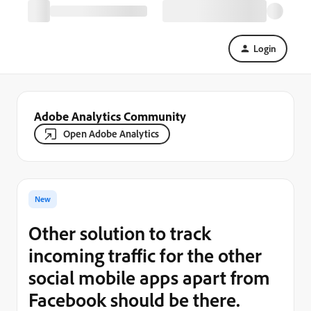
Login
Adobe Analytics Community
Open Adobe Analytics
New
Other solution to track
incoming traffic for the other
social mobile apps apart from
Facebook should be there.