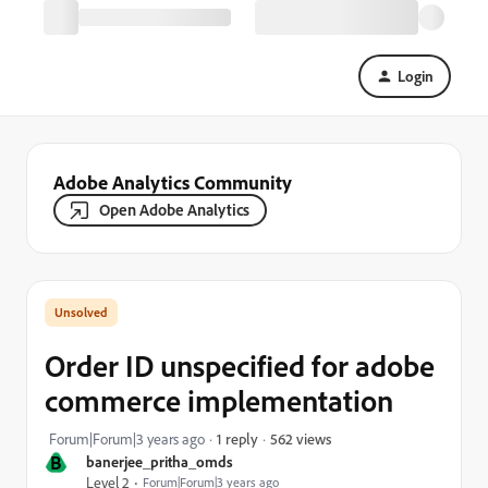
Login
Adobe Analytics Community
Open Adobe Analytics
Order ID unspecified for adobe
commerce implementation
562 views
Forum|Forum|3 years ago
1 reply
B
banerjee_pritha_omds
Level 2
Forum|Forum|3 years ago