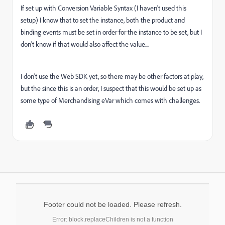
If set up with Conversion Variable Syntax (I haven't used this
setup) I know that to set the instance, both the product and
binding events must be set in order for the instance to be set, but I
don't know if that would also affect the value....
I don't use the Web SDK yet, so there may be other factors at play,
but the since this is an order, I suspect that this would be set up as
some type of Merchandising eVar which comes with challenges.
Footer could not be loaded. Please refresh.
Error: block.replaceChildren is not a function