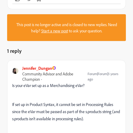
This post is no longer active and is closed to new replies. Need
help?
Start a new post
to ask your question.
1 reply
Jennifer_Dungan
Community Advisor and Adobe
Forum|Forum|3 years
Champion
ago
Is your eVar set up as a Merchandising eVar?
If set up in Product Syntax, it cannot be set in Processing Rules
since the eVar must be passed as part of the s.products string (and
s.products isn't available in processing rules).