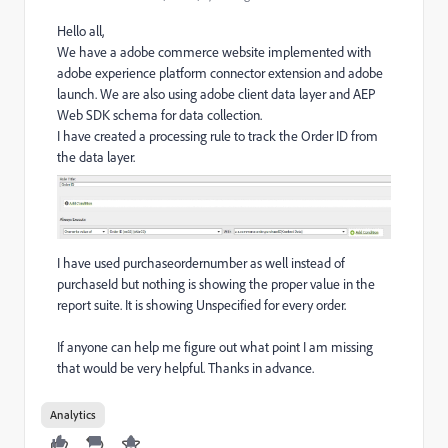
Hello all,
We have a adobe commerce website implemented with
adobe experience platform connector extension and adobe
launch. We are also using adobe client data layer and AEP
Web SDK schema for data collection.
I have created a processing rule to track the Order ID from
the data layer.
I have used purchaseordernumber as well instead of
purchaseId but nothing is showing the proper value in the
report suite. It is showing Unspecified for every order.
If anyone can help me figure out what point I am missing
that would be very helpful. Thanks in advance.
Analytics