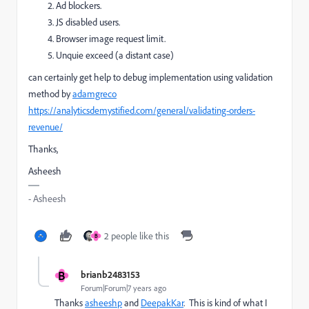
Ad blockers.
JS disabled users.
Browser image request limit.
Unquie exceed (a distant case)
can certainly get help to debug implementation using validation
method by
adamgreco
https://analyticsdemystified.com/general/validating-orders-
revenue/
Thanks,
Asheesh
- Asheesh
2 people like this
B
B
brianb2483153
Forum|Forum|7 years ago
Thanks
asheeshp
​ and
DeepakKar
​. This is kind of what I