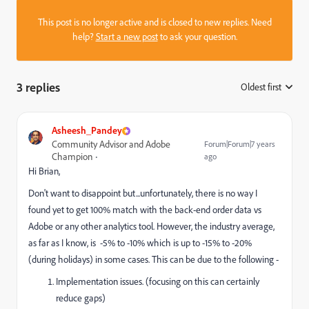
This post is no longer active and is closed to new replies. Need
help?
Start a new post
to ask your question.
3 replies
Oldest first
:
Asheesh_Pandey
Community Advisor and Adobe
Forum|Forum|7 years
Champion
ago
Hi Brian,
Don't want to disappoint but...unfortunately, there is no way I
found yet to get 100% match with the back-end order data vs
Adobe or any other analytics tool. However, the industry average,
as far as I know, is -5% to -10% which is up to -15% to -20%
(during holidays) in some cases. This can be due to the following -
Implementation issues. (focusing on this can certainly
reduce gaps)