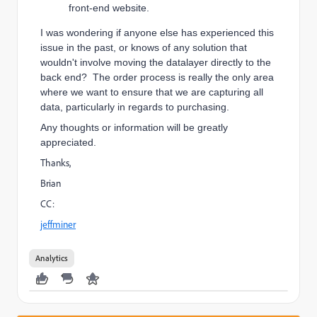
front-end website.
I was wondering if anyone else has experienced this
issue in the past, or knows of any solution that
wouldn't involve moving the datalayer directly to the
back end? The order process is really the only area
where we want to ensure that we are capturing all
data, particularly in regards to purchasing.
Any thoughts or information will be greatly
appreciated.
Thanks,
Brian
CC:
jeffminer
Analytics