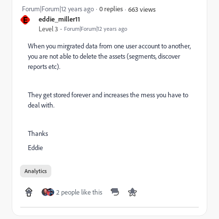
Forum|Forum|12 years ago
0 replies
663 views
E
eddie_miller11
Level 3
Forum|Forum|12 years ago
When you mirgrated data from one user account to another,
you are not able to delete the assets (segments, discover
reports etc).
They get stored forever and increases the mess you have to
deal with.
Thanks
Eddie
Analytics
2 people like this