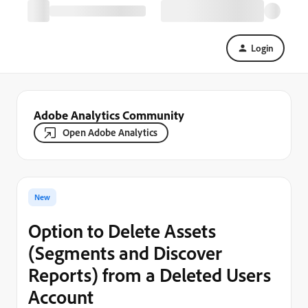
Login
Adobe Analytics Community
Open Adobe Analytics
New
Option to Delete Assets
(Segments and Discover
Reports) from a Deleted Users
Account