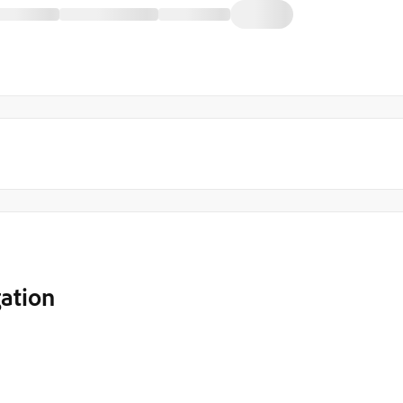
ation