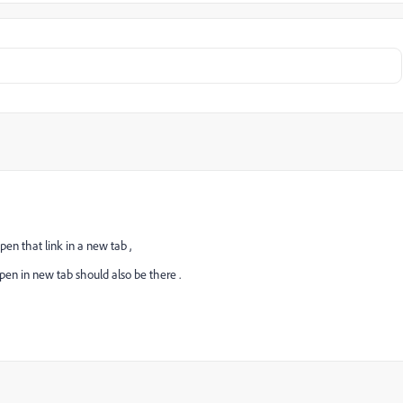
pen that link in a new tab ,
open in new tab should also be there .