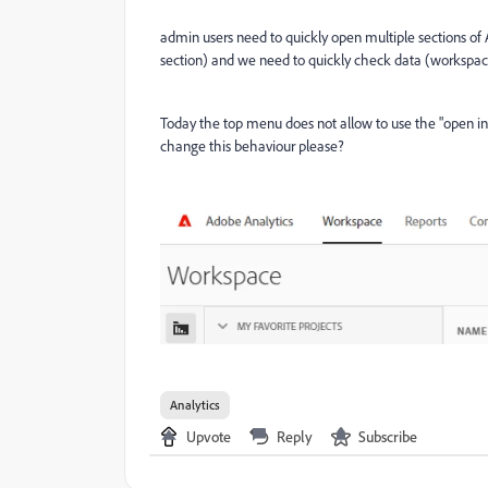
admin users need to quickly open multiple sections of
section) and we need to quickly check data (workspace
Today the top menu does not allow to use the "open i
change this behaviour please?
Analytics
Upvote
Reply
Subscribe