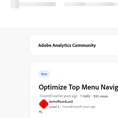
Adobe Analytics Community
New
Optimize Top Menu Navig
Forum|Forum|4 years ago
1 reply
592 views
JarnoRossiLux2
J
Level 4
Forum|Forum|4 years ago
Hi,