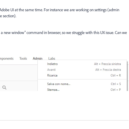
 Adobe UI at the same time. For instance we are working on settings (admin
 section).
n a new window" command in browser, so we struggle with this UX issue. Can we