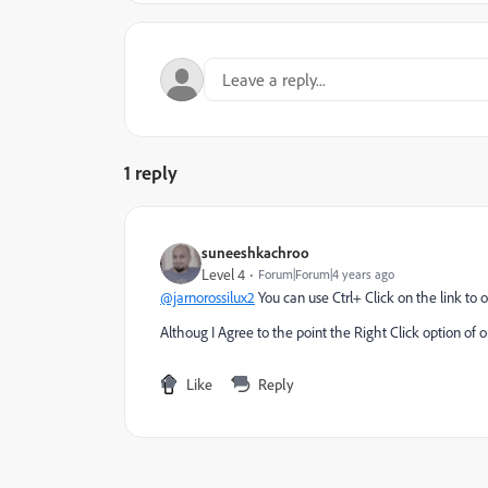
1 reply
suneeshkachroo
Level 4
Forum|Forum|4 years ago
@jarnorossilux2
You can use Ctrl+ Click on the link to o
Althoug I Agree to the point the Right Click option of 
Like
Reply