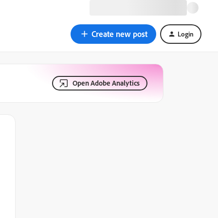
Create new post
Login
Open Adobe Analytics