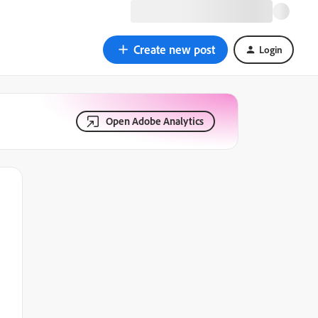
Create new post
Login
Open Adobe Analytics