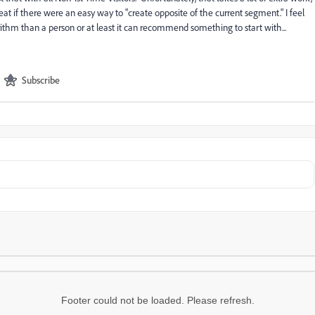
eat if there were an easy way to "create
opposite
of the current segment." I feel
orithm than a person or at least it can recommend something to start with...
Subscribe
Footer could not be loaded. Please refresh.