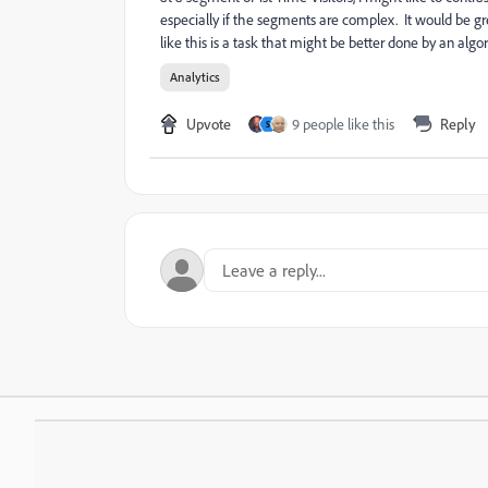
especially if the segments are complex. It would be gr
like this is a task that might be better done by an alg
Analytics
Upvote
9 people like this
Reply
S