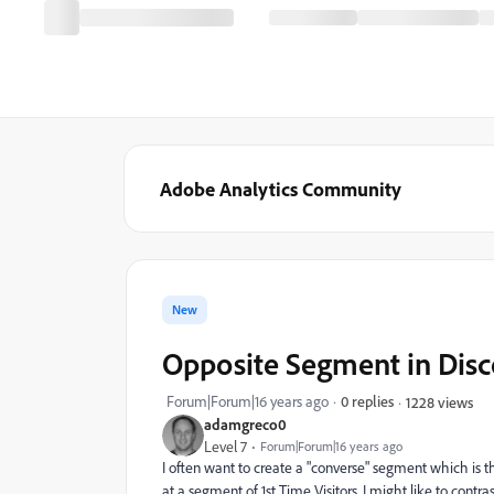
Adobe Analytics Community
New
Opposite Segment in Dis
Forum|Forum|16 years ago
0 replies
1228 views
adamgreco0
Level 7
Forum|Forum|16 years ago
I often want to create a "converse" segment which is 
at a segment of 1st Time Visitors, I might like to contra