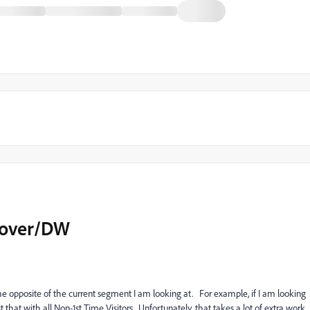
cover/DW
the
opposite
of the current segment I am looking at. For example, if I am looking
st that with all Non-1st Time Visitors. Unfortunately, that takes a lot of extra work,