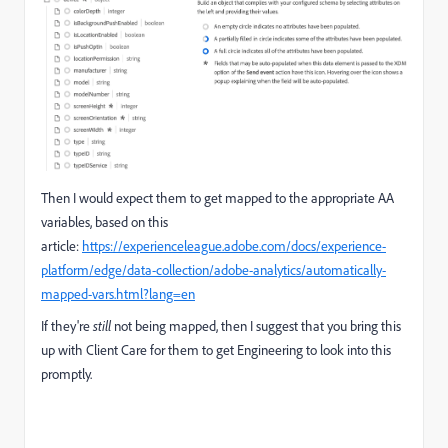
Then I would expect them to get mapped to the appropriate AA
variables, based on this
article:
https://experienceleague.adobe.com/docs/experience-
platform/edge/data-collection/adobe-analytics/automatically-
mapped-vars.html?lang=en
If they're
still
not being mapped, then I suggest that you bring this
up with Client Care for them to get Engineering to look into this
promptly.