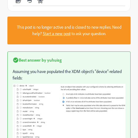
This post is no longer active and is closed to new replies. Need
help?
Start a new post
to ask your question.
Best answer by
yuhuisg
Assuming you have populated the XDM object's "device"-related
fields: