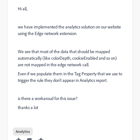
Hi all,
we have implemented the analytics solution on our website
using the Edge network extension.
We see that most of the data that should be mapped
automatically (like colorDepth, cookieEnabled and so on)
are not mapped in the edge network call.
Even if we populate them in the Tag Property that we use to
trigger the rule they don't appear in Analytics report.
is there a workaroud for this issue?
thanks a lot
Analytics