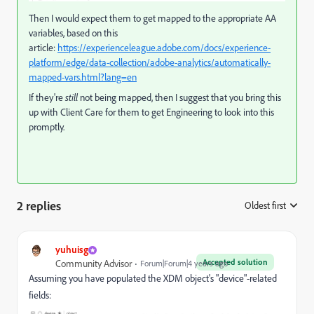
Then I would expect them to get mapped to the appropriate AA
variables, based on this
article:
https://experienceleague.adobe.com/docs/experience-
platform/edge/data-collection/adobe-analytics/automatically-
mapped-vars.html?lang=en
If they're
still
not being mapped, then I suggest that you bring this
up with Client Care for them to get Engineering to look into this
promptly.
2 replies
Oldest first
:
yuhuisg
Accepted solution
Community Advisor
Forum|Forum|4 years ago
Assuming you have populated the XDM object's "device"-related
fields: