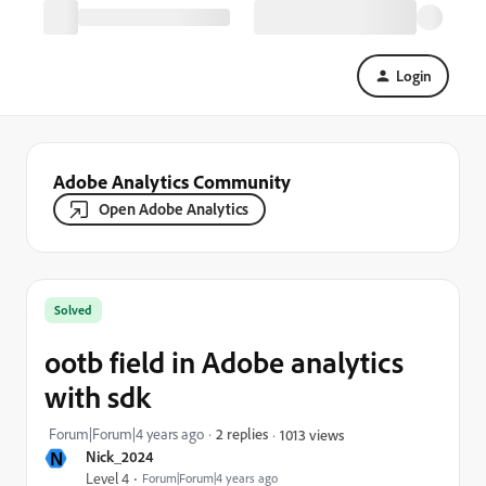
Login
Adobe Analytics Community
Open Adobe Analytics
Solved
ootb field in Adobe analytics
with sdk
Forum|Forum|4 years ago
2 replies
1013 views
N
Nick_2024
Level 4
Forum|Forum|4 years ago