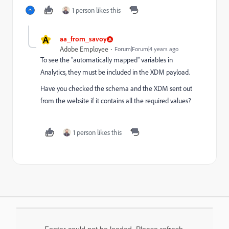
1 person likes this
A
aa_from_savoy
Adobe Employee
Forum|Forum|4 years ago
To see the "automatically mapped" variables in
Analytics, they must be included in the XDM payload.
Have you checked the schema and the XDM sent out
from the website if it contains all the required values?
1 person likes this