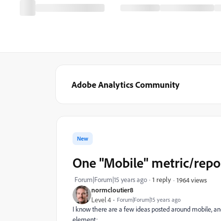
Adobe Analytics Community
New
One "Mobile" metric/report
Forum|Forum|15 years ago
1 reply
1964 views
normcloutier8
Level 4
Forum|Forum|15 years ago
I know there are a few ideas posted around mobile, and
element: