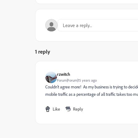
1 reply
rzwitch
Forum|Forum|15 years ago
Couldn't agree more! As my business is trying to deci
mobile traffic as a percentage of all traffic takes to
Like
Reply