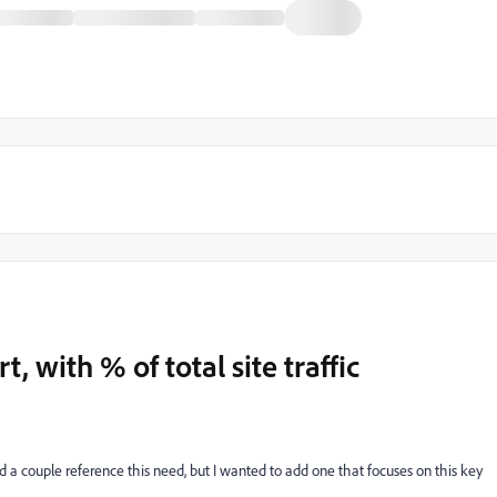
, with % of total site traffic
 a couple reference this need, but I wanted to add one that focuses on this key