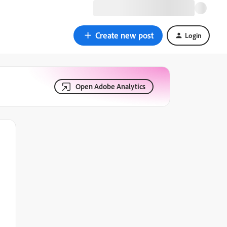
Create new post
Login
Open Adobe Analytics