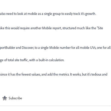
so need to look at mobile as a single group to easily track it's growth.
s like this would require another Mobile report, structured much like the "Site
portBuilder and Discover, to a single Mobile number for all mobile UVs, one for all
of total site traffic, with a built-in calculation.
ince it has the fewest values, and add the metrics. It works, but it's tedious and
Subscribe