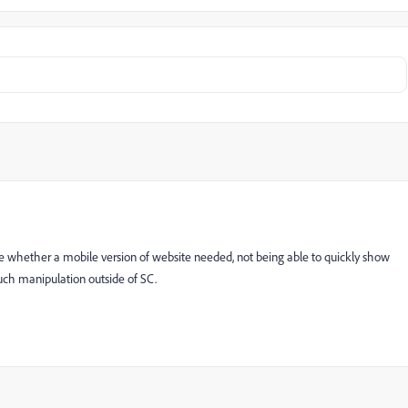
de whether a mobile version of website needed, not being able to quickly show
o much manipulation outside of SC.