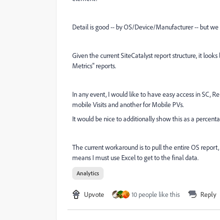
Detail is good -- by OS/Device/Manufacturer -- but we al
Given the current SiteCatalyst report structure, it look
Metrics" reports.
In any event, I would like to have easy access in SC, Re
mobile Visits and another for Mobile PVs.
It would be nice to additionally show this as a percentage 
The current workaround is to pull the entire OS report, s
means I must use Excel to get to the final data.
Analytics
Upvote
10 people like this
Reply