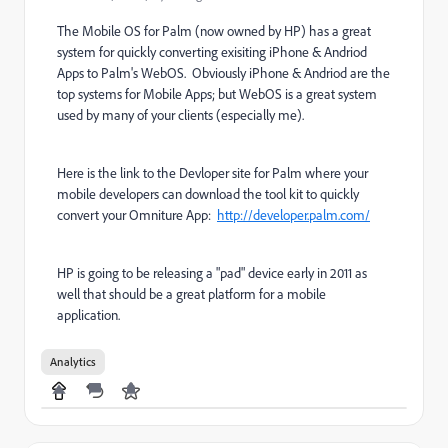
The Mobile OS for Palm (now owned by HP) has a great
system for quickly converting exisiting iPhone & Andriod
Apps to Palm's WebOS. Obviously iPhone & Andriod are the
top systems for Mobile Apps; but WebOS is a great system
used by many of your clients (especially me).
Here is the link to the Devloper site for Palm where your
mobile developers can download the tool kit to quickly
convert your Omniture App:
http://developer.palm.com/
HP is going to be releasing a "pad" device early in 2011 as
well that should be a great platform for a mobile
application.
Analytics