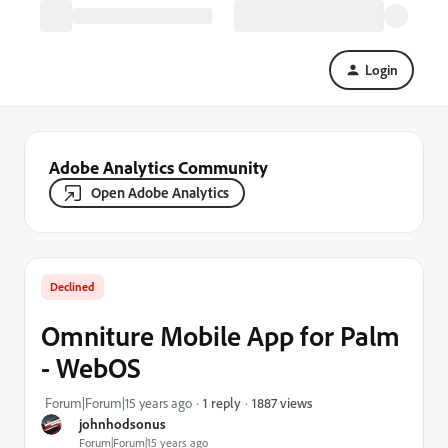
Login
Adobe Analytics Community
Open Adobe Analytics
Declined
Omniture Mobile App for Palm
- WebOS
1887 views
Forum|Forum|15 years ago
1 reply
johnhodsonus
Forum|Forum|15 years ago