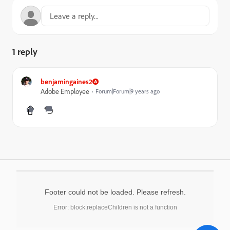
1 reply
benjamingaines2
Adobe Employee
Forum|Forum|9 years ago
Footer could not be loaded. Please refresh.
Error: block.replaceChildren is not a function