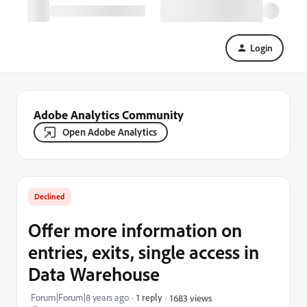
Login
Adobe Analytics Community
Open Adobe Analytics
Declined
Offer more information on
entries, exits, single access in
Data Warehouse
Forum|Forum|8 years ago
1 reply
1683 views