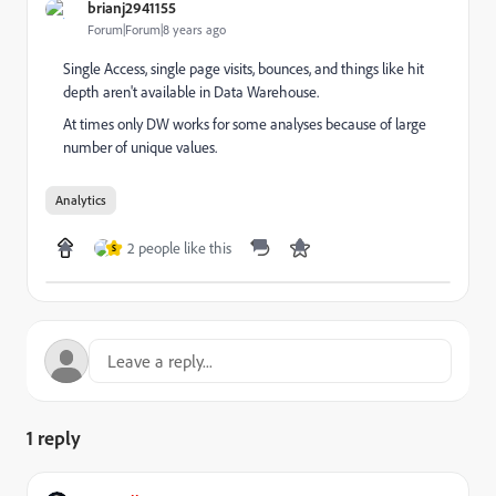
brianj2941155
Forum|Forum|8 years ago
Single Access, single page visits, bounces, and things like hit
depth aren't available in Data Warehouse.
At times only DW works for some analyses because of large
number of unique values.
Analytics
2 people like this
S
1 reply