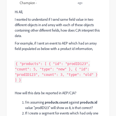
Champion
ago
Hi All,
I wanted to understand if I send same field value in two
different objects in and array with each of these objects
containing other different fields, how does CJA interpret this
data.
For example, if I sent an event to AEP which had an array
field populated as below with a product id information,
{ "products": [ { "id": "prodID123",
"count": 5, "type": "new" }, { "id":
"prodID123", "count": 3, "type": "old" }
] }
How will this data be reported in AEP/CJA?
I'm assuming
products.
count
against
products.
id
value "prodID123" will show as 8, is that correct?
If I create a segment for events which had only one