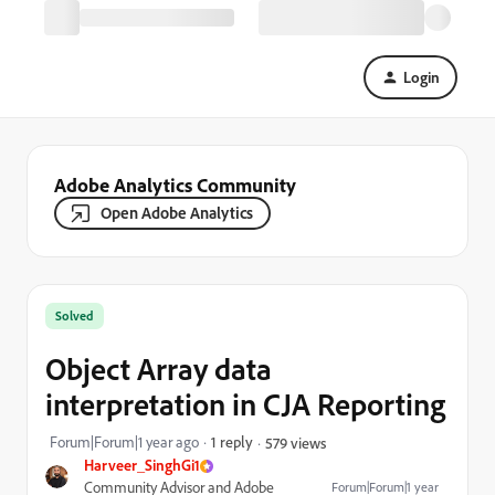
Login
Adobe Analytics Community
Open Adobe Analytics
Solved
Object Array data
interpretation in CJA Reporting
Forum|Forum|1 year ago
1 reply
579 views
Harveer_SinghGi1
Community Advisor and Adobe
Forum|Forum|1 year