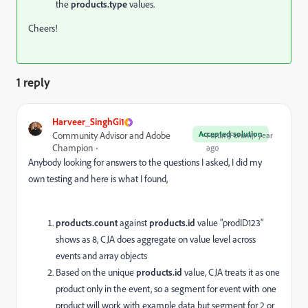
the
products.type
values.
Cheers!
1 reply
Harveer_SinghGi1
Accepted solution
Community Advisor and Adobe
Forum|Forum|1 year
Champion
ago
Anybody looking for answers to the questions I asked, I did my
own testing and here is what I found,
products.
count
against
products.
id
value "prodID123"
shows as 8, CJA does aggregate on value level across
events and array objects
Based on the unique
products.
id
value, CJA treats it as one
product only in the event, so a segment for event with one
product will work with example data but segment for 2 or