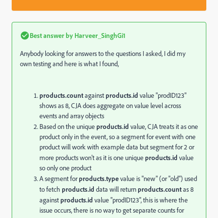
Best answer by
Harveer_SinghGi1
Anybody looking for answers to the questions I asked, I did my
own testing and here is what I found,
products.
count
against
products.
id
value "prodID123"
shows as 8, CJA does aggregate on value level across
events and array objects
Based on the unique
products.
id
value, CJA treats it as one
product only in the event, so a segment for event with one
product will work with example data but segment for 2 or
more products won't as it is one unique
products.
id
value
so only one product
A segment for
products.type
value is "new" (or "old") used
to fetch
products.
id
data will return
products.
count
as 8
against
products.
id
value "prodID123", this is where the
issue occurs, there is no way to get separate counts for