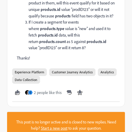
product in them, will this event qualify for it based on
unique
products.
id
value "prodID123" or will it not
qualify because
products
field has two objects in it?
If I create a segment for events
where
products.type
value is "new" and used it to
fetch
products.
id
data, will this
return
products.
count
as 5 against
products.
id
value "prodID123" or will it return 8?
Thanks!
Experience Platform
Customer Journey Analytics
Analytics
Data Collection
2 people like this
C
This post is no longer active and is closed to new replies. Need
help?
Start a new post
to ask your question.