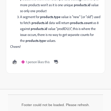
more products won't as it is one unique
products.
id
value
so only one product
A segment for
products.type
value is "new" (or "old") used
to fetch
products.
id
data will return
products.
count
as 8
against
products.
id
value "prodID123", this is where the
issue occurs, there is no way to get separate counts for
the
products.type
values.
Cheers!
1 person likes this
S
Footer could not be loaded. Please refresh.