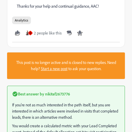
Thanks for your help and continual guidance, AAC!
Analytics
2 people like this
S
This post is no longer active and is closed to new replies. Need
help?
Start a new post
to ask your question.
Best answer by
nikitaf2673776
If you're not as much interested in the path itself, but you are
interested in which articles were involved in visits that completed
leads, there is an alternative method.
You would create a calculated metric with your Lead Completed
event. Instead of the default allocation, set it to visit participation.