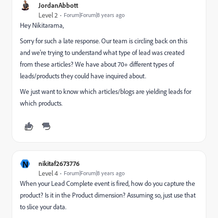
JordanAbbott
Level 2
Forum|Forum|8 years ago
Hey Nikitarama,
Sorry for such a late response. Our team is circling back on this
and we're trying to understand what type of lead was created
from these articles? We have about 70+ different types of
leads/products they could have inquired about.
We just want to know which articles/blogs are yielding leads for
which products.
N
nikitaf2673776
Level 4
Forum|Forum|8 years ago
When your Lead Complete event is fired, how do you capture the
product? Is it in the Product dimension? Assuming so, just use that
to slice your data.