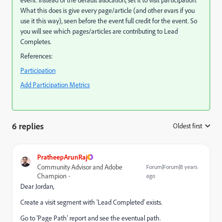
What this does is give every page/article (and other evars if you
use it this way), seen before the event full credit for the event. So
you will see which pages/articles are contributing to Lead
Completes.
References:
Participation
Add Participation Metrics
6 replies
Oldest first
:
PratheepArunRaj
Community Advisor and Adobe
Forum|Forum|8 years
Champion
ago
Dear Jordan,
Create a visit segment with 'Lead Completed' exists.
Go to 'Page Path' report and see the eventual path.