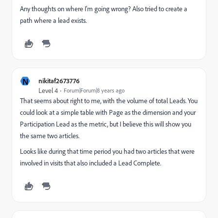
Any thoughts on where I'm going wrong? Also tried to create a
path where a lead exists.
N
nikitaf2673776
Level 4
Forum|Forum|8 years ago
That seems about right to me, with the volume of total Leads. You
could look at a simple table with Page as the dimension and your
Participation Lead as the metric, but I believe this will show you
the same two articles.
Looks like during that time period you had two articles that were
involved in visits that also included a Lead Complete.