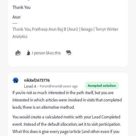
Thank You
Arun
Thank You, Pratheep Arun Raj B (Arun) | Xerago | Terryn Winter
Analytics
1 person likes this
N
nikitaf2673776
Accepted solution
Level 4
Forum|Forum|8 years ago
If you're not as much interested in the path itself, but you are
interested in which articles were involved in visits that completed
leads, there is an alternative method.
You would create a calculated metric with your Lead Completed
event. Instead of the default allocation, set it to visit participation.
What this does is give every page/article (and other evars if you