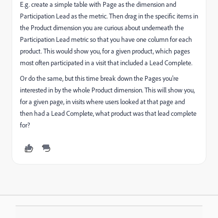
E.g. create a simple table with Page as the dimension and
Participation Lead as the metric. Then drag in the specific items in
the Product dimension you are curious about underneath the
Participation Lead metric so that you have one column for each
product. This would show you, for a given product, which pages
most often participated in a visit that included a Lead Complete.
Or do the same, but this time break down the Pages you're
interested in by the whole Product dimension. This will show you,
for a given page, in visits where users looked at that page and
then had a Lead Complete, what product was that lead complete
for?