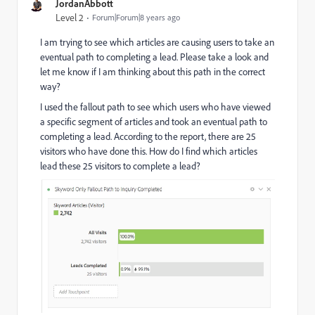
JordanAbbott
Level 2
Forum|Forum|8 years ago
I am trying to see which articles are causing users to take an
eventual path to completing a lead. Please take a look and
let me know if I am thinking about this path in the correct
way?
I used the fallout path to see which users who have viewed
a specific segment of articles and took an eventual path to
completing a lead. According to the report, there are 25
visitors who have done this. How do I find which articles
lead these 25 visitors to complete a lead?