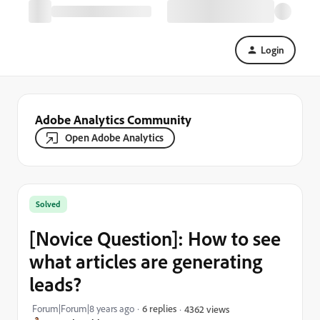
Login
Adobe Analytics Community
Open Adobe Analytics
Solved
[Novice Question]: How to see
what articles are generating
leads?
Forum|Forum|8 years ago
6 replies
4362 views