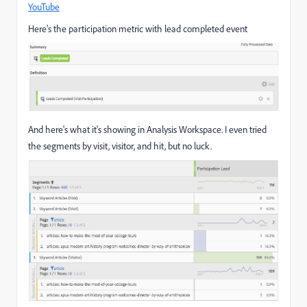
YouTube
Here's the participation metric with lead completed event
And here's what it's showing in Analysis Workspace. I even tried
the segments by visit, visitor, and hit, but no luck.