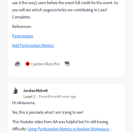
use it this way), seen before the event full credit for the event. So
you will see which pages/articles are contributing to Lead
Completes.
References:
Participation
Add Participation Metrics
1 person likes this
S
JordanAbbott
Level 2
Forum|Forum|8 years ago
Hi nikitarama,
Yes, this is precisely what I am trying to see!
This Youtube video from AA was helpful but I'm still having
difficulty:
Using Participation Metrics in Analysis Workspace -