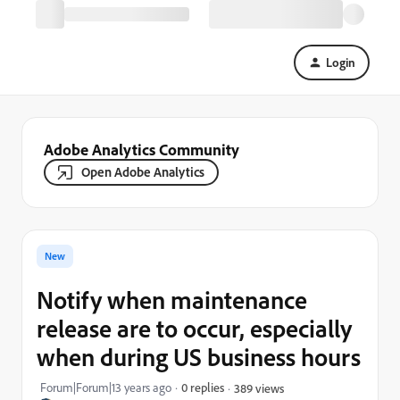
Login
Adobe Analytics Community
Open Adobe Analytics
New
Notify when maintenance
release are to occur, especially
when during US business hours
Forum|Forum|13 years ago
0 replies
389 views