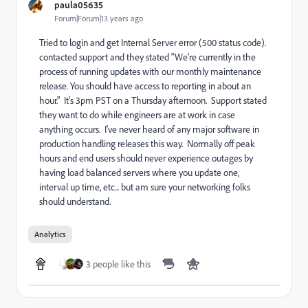
paula05635
Forum|Forum|13 years ago
Tried to login and get Internal Server error (500 status code).
contacted support and they stated "We’re currently in the
process of running updates with our monthly maintenance
release. You should have access to reporting in about an
hour." It's 3pm PST on a Thursday afternoon. Support stated
they want to do while engineers are at work in case
anything occurs. I've never heard of any major software in
production handling releases this way. Normally off peak
hours and end users should never experience outages by
having load balanced servers where you update one,
interval up time, etc... but am sure your networking folks
should understand.
Analytics
3 people like this