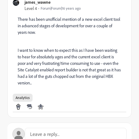
james_wawne
Level 4
Forum|Forum|16 years ago
There has been unofficial mention of a new excel client tool
in advanced stages of development for over a couple of
years now.
I want to know when to expect this as I have been waiting
to hear for absolutely ages and the current excel client is
poor and very frustrating/time consuming to use - even the
Site Catalyst enabled report builder is not that great as it has
had a lot of the guts chopped out from the original HBX
version...
Analytics