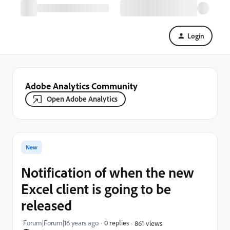
Login
Adobe Analytics Community
Open Adobe Analytics
New
Notification of when the new
Excel client is going to be
released
Forum|Forum|16 years ago
0 replies
861 views