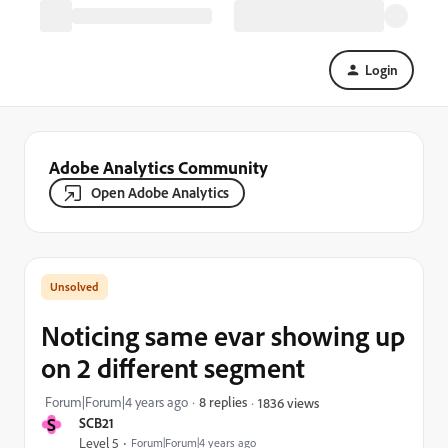
Login
Adobe Analytics Community
Open Adobe Analytics
Noticing same evar showing up
on 2 different segment
Forum|Forum|4 years ago
8 replies
1836 views
S
SCB21
Level 5
Forum|Forum|4 years ago