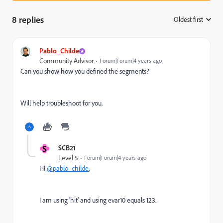
8 replies
Oldest first
:
Pablo_Childe
Community Advisor
Forum|Forum|4 years ago
Can you show how you defined the segments?
Will help troubleshoot for you.
S
SCB21
Level 5
Forum|Forum|4 years ago
HI
@pablo_childe
,
I am using 'hit' and using evar10 equals 123.