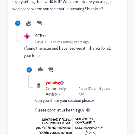
expiry settings for evar10 & 11? Which metric are you using in
workspace where you see eVar11 appearing? Is it visits?
S
SCB21
Level 5
Forum|Forum|4 years ago
I found the issue and have resolved it. Thanks for all
your help.
yuhuisg
Community
Forum|Forum|4 years
Advisor
ago
Can you share your solution please?
Please don't let us be this guy 😀