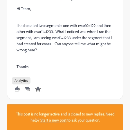
Hi Team,
I had created two segments: one with evar10=122 and then
other with evar11=1233. What I noticed was when I ran the
segment, I am seeing evar11=1233 under the segment that I
had created for evar10. Can anyone tell me what might be
wrong here?
Thanks
Analytics
This post is no longer active and is closed to new replies. Need
help?
Start a new post
to ask your question.