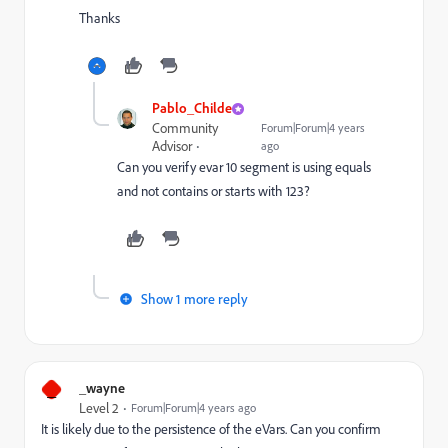
Thanks
Pablo_Childe
Community
Forum|Forum|4 years
Advisor
ago
Can you verify evar 10 segment is using equals
and not contains or starts with 123?
Show 1 more reply
_
_wayne
Level 2
Forum|Forum|4 years ago
It is likely due to the persistence of the eVars. Can you confirm