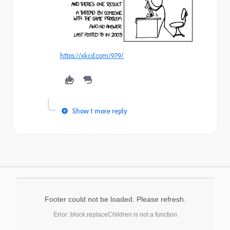
https://xkcd.com/979/
Show 1 more reply
Footer could not be loaded. Please refresh.
Error: block.replaceChildren is not a function