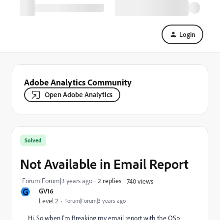
Login
Adobe Analytics Community
Open Adobe Analytics
Solved
Not Available in Email Report
Forum|Forum|3 years ago
2 replies
740 views
G
GV16
Level 2
Forum|Forum|3 years ago
Hi. So when I'm Breaking my email report with the QSp