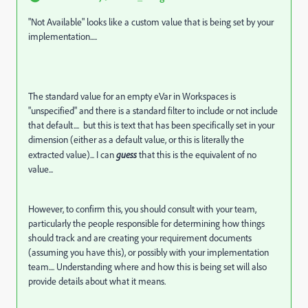
"Not Available" looks like a custom value that is being set by your
implementation.....
The standard value for an empty eVar in Workspaces is
"unspecified" and there is a standard filter to include or not include
that default.... but this is text that has been specifically set in your
dimension (either as a default value, or this is literally the
extracted value)... I can
guess
that this is the equivalent of no
value...
However, to confirm this, you should consult with your team,
particularly the people responsible for determining how things
should track and are creating your requirement documents
(assuming you have this), or possibly with your implementation
team.... Understanding where and how this is being set will also
provide details about what it means.