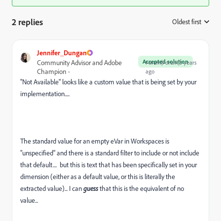
2 replies
Oldest first
:
Jennifer_Dungan
Accepted solution
Community Advisor and Adobe
Forum|Forum|3 years
Champion
ago
"Not Available" looks like a custom value that is being set by your
implementation.....
The standard value for an empty eVar in Workspaces is
"unspecified" and there is a standard filter to include or not include
that default.... but this is text that has been specifically set in your
dimension (either as a default value, or this is literally the
extracted value)... I can
guess
that this is the equivalent of no
value...