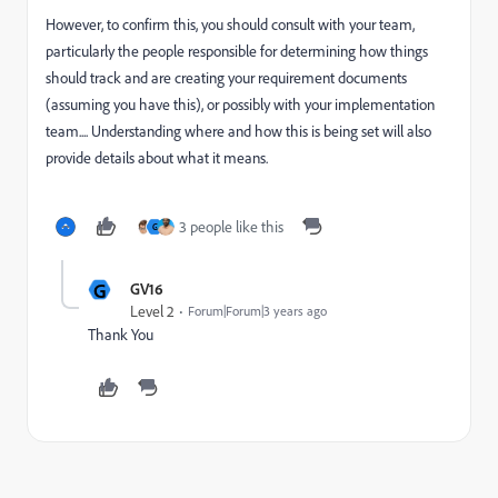
However, to confirm this, you should consult with your team,
particularly the people responsible for determining how things
should track and are creating your requirement documents
(assuming you have this), or possibly with your implementation
team.... Understanding where and how this is being set will also
provide details about what it means.
3 people like this
G
G
GV16
Level 2
Forum|Forum|3 years ago
Thank You