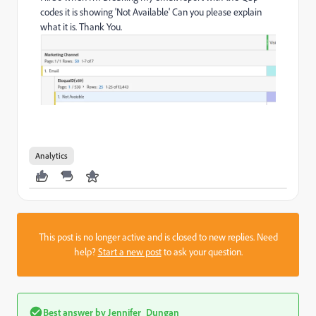
codes it is showing 'Not Available' Can you please explain
what it is. Thank You.
Analytics
This post is no longer active and is closed to new replies. Need
help?
Start a new post
to ask your question.
Best answer by
Jennifer_Dungan