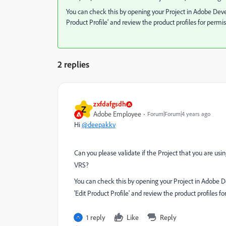
You can check this by opening your Project in Adobe Deve
Product Profile' and review the product profiles for permis
2 replies
zxfdafgsdh
Z
Adobe Employee
Forum|Forum|4 years ago
Hi
@deepakkv
Can you please validate if the Project that you are usi
VRS?
You can check this by opening your Project in Adobe D
'Edit Product Profile' and review the product profiles fo
1 reply
Like
Reply