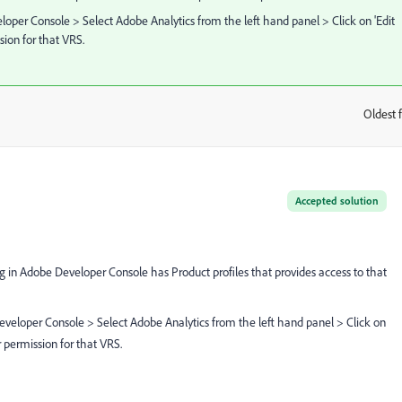
loper Console > Select Adobe Analytics from the left hand panel > Click on 'Edit
sion for that VRS.
Oldest f
:
Accepted solution
ng in Adobe Developer Console has Product profiles that provides access to that
eveloper Console > Select Adobe Analytics from the left hand panel > Click on
r permission for that VRS.