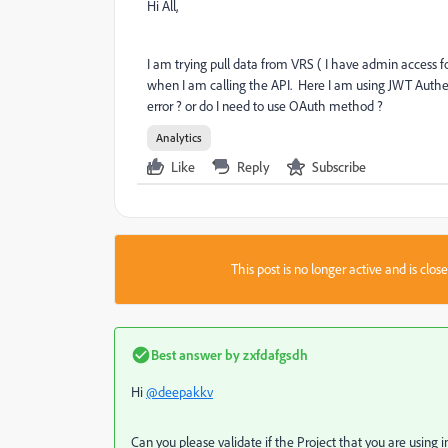
Hi All,
I am trying pull data from VRS ( I have admin access fo
when I am calling the API. Here I am using JWT Authen
error ? or do I need to use OAuth method ?
Analytics
Like
Reply
Subscribe
This post is no longer active and is clo
Best answer by
zxfdafgsdh
Hi
@deepakkv
Can you please validate if the Project that you are using