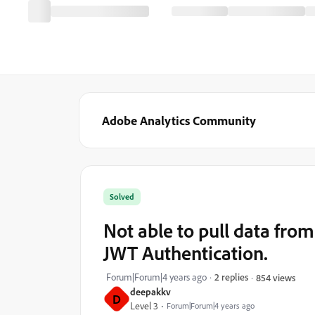
Adobe Analytics Community
Solved
Not able to pull data fro
JWT Authentication.
Forum|Forum|4 years ago
2 replies
854 views
deepakkv
D
Level 3
Forum|Forum|4 years ago