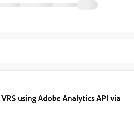
m VRS using Adobe Analytics API via