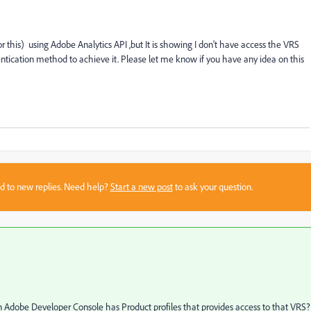
r this) using Adobe Analytics API ,but It is showing I don't have access the VRS
tication method to achieve it. Please let me know if you have any idea on this
sed to new replies. Need help?
Start a new post
to ask your question.
 in Adobe Developer Console has Product profiles that provides access to that VRS?