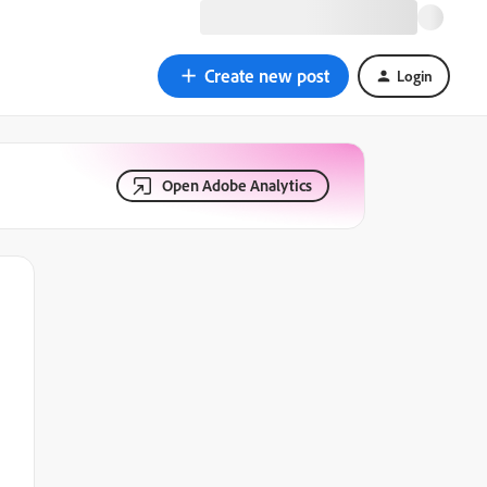
Create new post
Login
Open Adobe Analytics