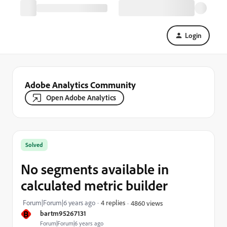
Login
Adobe Analytics Community
Open Adobe Analytics
Solved
No segments available in
calculated metric builder
Forum|Forum|6 years ago
4 replies
4860 views
B
bartm95267131
Forum|Forum|6 years ago