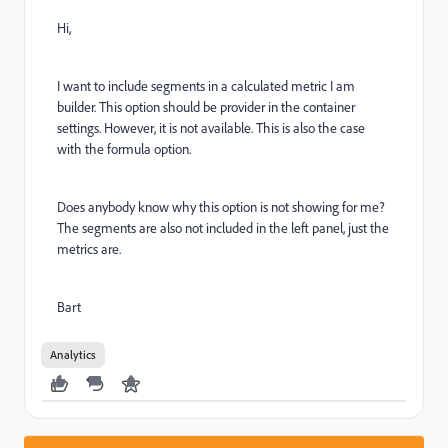
Hi,
I want to include segments in a calculated metric I am
builder. This option should be provider in the container
settings. However, it is not available. This is also the case
with the formula option.
Does anybody know why this option is not showing for me?
The segments are also not included in the left panel, just the
metrics are.
Bart
Analytics