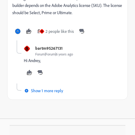
builder depends on the Adobe Analytics license (SKU). The license
should be Select, Prime or Ultimate.
2 people like this
B
B
bartm95267131
Forum|Forum|6 years ago
Hi Andrey,
Show 1 more reply