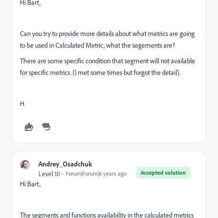
Hi Bart,
Can you try to provide more details about what metrics are going
to be used in Calculated Metric, what the segements are?
There are some specific condition that segment will not available
for specific metrics. (I met some times but forgot the detail).
H
Andrey_Osadchuk
Accepted solution
Level 10
Forum|Forum|6 years ago
Hi Bart,
The segments and functions availability in the calculated metrics