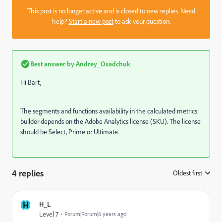
This post is no longer active and is closed to new replies. Need
help?
Start a new post
to ask your question.
Best answer by
Andrey_Osadchuk
Hi Bart,
The segments and functions availability in the calculated metrics
builder depends on the Adobe Analytics license (SKU). The license
should be Select, Prime or Ultimate.
4 replies
Oldest first
:
H
H_L
Level 7
Forum|Forum|6 years ago