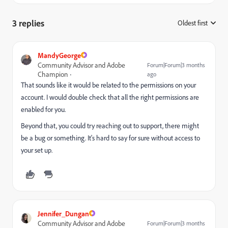
3 replies
Oldest first
:
MandyGeorge
Community Advisor and Adobe
Forum|Forum|3 months
Champion
ago
That sounds like it would be related to the permissions on your
account. I would double check that all the right permissions are
enabled for you.
Beyond that, you could try reaching out to support, there might
be a bug or something. It's hard to say for sure without access to
your set up.
Jennifer_Dungan
Community Advisor and Adobe
Forum|Forum|3 months