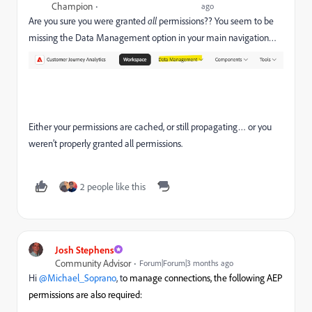
Champion
ago
Are you sure you were granted
all
permissions?? You seem to be
missing the Data Management option in your main navigation…
Either your permissions are cached, or still propagating… or you
weren’t properly granted all permissions.
2 people like this
Josh Stephens
Community Advisor
Forum|Forum|3 months ago
Hi ​
@Michael_Soprano
, t
o manage connections, the following AEP
permissions are also required: