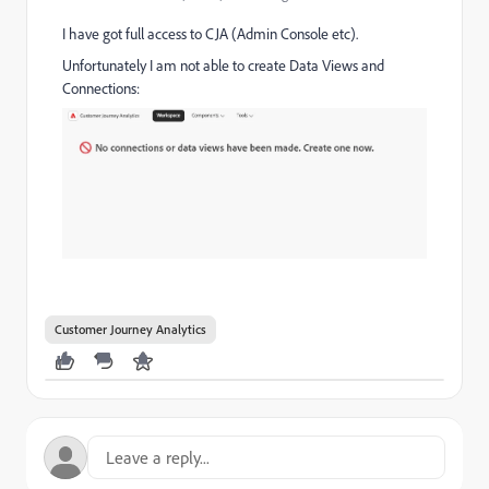
I have got full access to CJA (Admin Console etc).
Unfortunately I am not able to create Data Views and
Connections:
Customer Journey Analytics