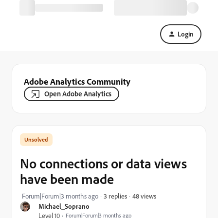
Login
Adobe Analytics Community
Open Adobe Analytics
No connections or data views
have been made
48 views
Forum|Forum|3 months ago
3 replies
Michael_Soprano
Level 10
Forum|Forum|3 months ago