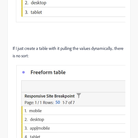
If I just create a table with it pulling the values dynamically... there
is no sort: