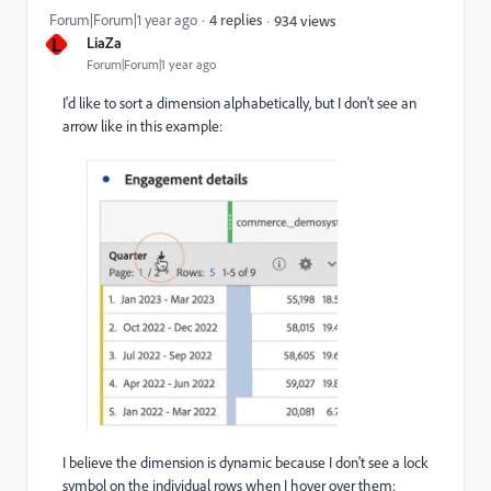
Forum|Forum|1 year ago
4 replies
934 views
L
LiaZa
Forum|Forum|1 year ago
I'd like to sort a dimension alphabetically, but I don't see an
arrow like in this example:
I believe the dimension is dynamic because I don't see a lock
symbol on the individual rows when I hover over them: