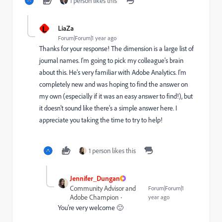
1 person likes this
L
LiaZa
Forum|Forum|1 year ago
Thanks for your response! The dimension is a large list of
journal names. I'm going to pick my colleague's brain
about this. He's very familiar with Adobe Analytics. I'm
completely new and was hoping to find the answer on
my own (especially if it was an easy answer to find!), but
it doesn't sound like there's a simple answer here. I
appreciate you taking the time to try to help!
1 person likes this
Jennifer_Dungan
Community Advisor and
Forum|Forum|1
Adobe Champion
year ago
You're very welcome 🙂