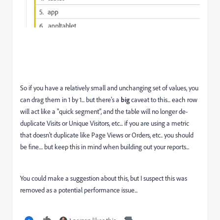
So if you have a relatively small and unchanging set of values, you
can drag them in 1 by 1... but there's a
big
caveat to this... each row
will act like a "quick segment", and the table will no longer de-
duplicate Visits or Unique Visitors, etc... if you are using a metric
that doesn't duplicate like Page Views or Orders, etc.. you should
be fine.... but keep this in mind when building out your reports...
You could make a suggestion about this, but I suspect this was
removed as a potential performance issue...