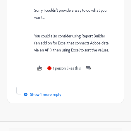
Sorry I couldn't provide a way to do what you
want...
You could also consider using Report Builder
(an add on for Excel that connects Adobe data
via an API), then using Excel to sort the values.
1 person likes this
L
Show 1 more reply