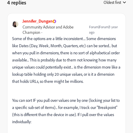
4 replies
Oldest first
:
Jennifer_Dungan
Community Advisor and Adobe
Forum|Forum|1 year
Champion
ago
Some of the options are a little inconsistent.... Some dimensions
like Dates (Day, Week, Month, Quarters, etc) can be sorted... but
when you pull in dimensions, there is no sort of alphabetical order
available... This is probably due to them not knowing how many
unique values could potentially exist... is the dimension more like a
lookup table holding only 20 unique values, or is it a dimension
that holds URLs, so there might be millions.
You can sort IF you pull over values one by one (locking your list to
a specific sub-set of items)... for example, I track our "Breakpoint"
(this is different than the device in use). If I pull over the values
individually: