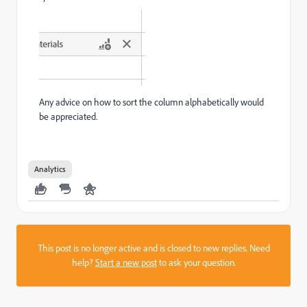
Any advice on how to sort the column alphabetically would
be appreciated.
Analytics
This post is no longer active and is closed to new replies. Need
help?
Start a new post
to ask your question.