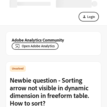
Login
Adobe Analytics Community
Open Adobe Analytics
Newbie question - Sorting
arrow not visible in dynamic
dimension in freeform table.
How to sort?