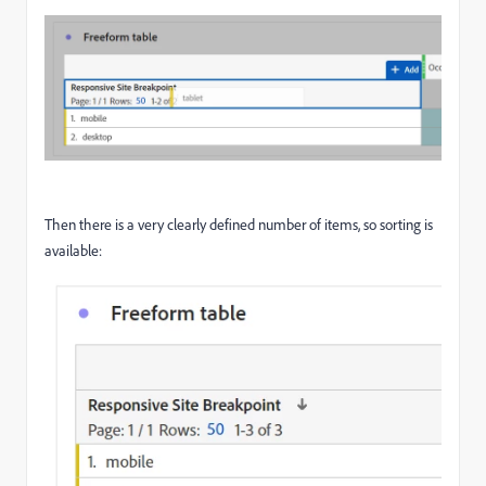
Then there is a very clearly defined number of items, so sorting is
available: