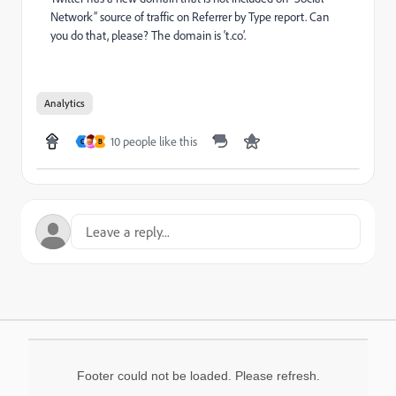
Network” source of traffic on Referrer by Type report. Can
you do that, please? The domain is ‘t.co’.
Analytics
10 people like this
C
B
Footer could not be loaded. Please refresh.