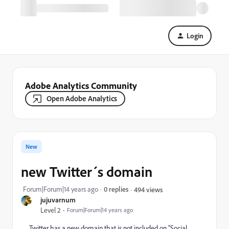
Login
Adobe Analytics Community
Open Adobe Analytics
New
new Twitter´s domain
Forum|Forum|14 years ago
0 replies
494 views
jujuvarnum
Level 2
Forum|Forum|14 years ago
Twitter has a new domain that is not included on “Social