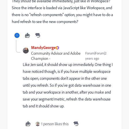
They
should
be available immediately, just like in Workspace?
Since the interface is loaded via JavaScript like Workspace, and
there is no "refresh components" option, you might have to do a
hard refresh to see the new components?
MandyGeorge
Community Advisor and Adobe
Forum|Forum|2
Champion
years ago
Like Jen said, it should show up immediately. One thing I
have noticed though, is if you have multiple workspace
tabs open, components don't appear in the other one
until you refresh. So if you've got data warehouse in one
tab and your workspace in another, after you make and
save your segment/metric, refresh the data warehouse
tab and it should show up.
1 person likes this