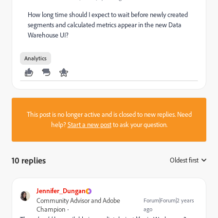
How long time should I expect to wait before newly created
segments and calculated metrics appear in the new Data
Warehouse UI?
Analytics
This post is no longer active and is closed to new replies. Need
help?
Start a new post
to ask your question.
10 replies
Oldest first
:
Jennifer_Dungan
Community Advisor and Adobe
Forum|Forum|2 years
Champion
ago