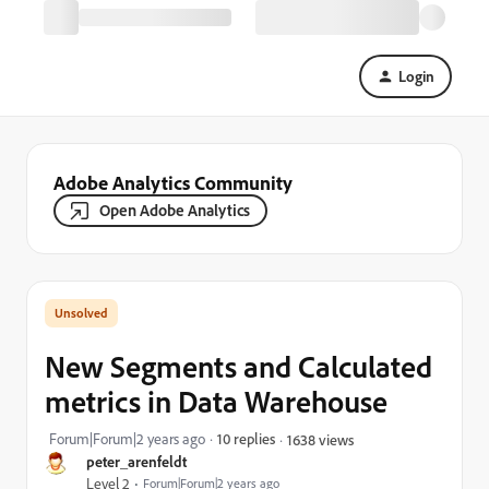
Login
Adobe Analytics Community
Open Adobe Analytics
New Segments and Calculated
metrics in Data Warehouse
Forum|Forum|2 years ago
10 replies
1638 views
peter_arenfeldt
Level 2
Forum|Forum|2 years ago