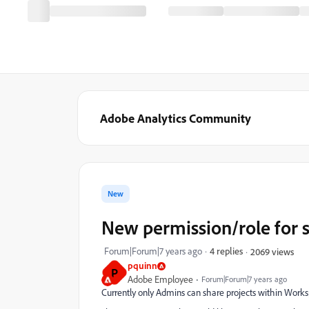
Adobe Analytics Community
New
New permission/role for s
Forum|Forum|7 years ago
4 replies
2069 views
pquinn
P
Adobe Employee
Forum|Forum|7 years ago
Currently only Admins can share projects within Works