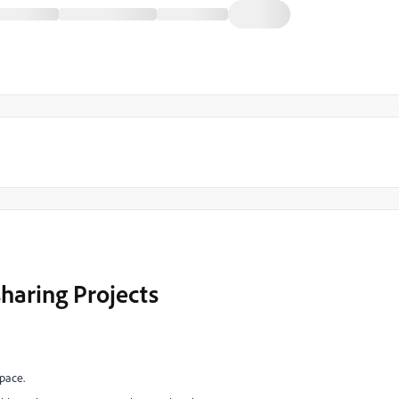
haring Projects
pace.