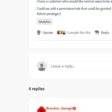
I have a customer who would like normal users to be ab
Could we add a permission/role that could be granted t
Admin privileges?
Analytics
Upvote
3 people like this
Reply
K
4 replies
Brandon_George1
B