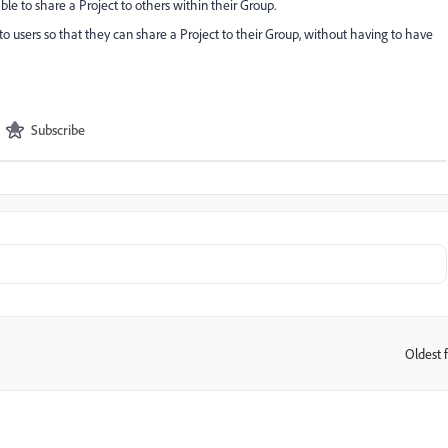
le to share a Project to others within their Group.
o users so that they can share a Project to their Group, without having to have
Subscribe
Oldest f
: