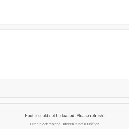
Footer could not be loaded. Please refresh.
Error: block.replaceChildren is not a function