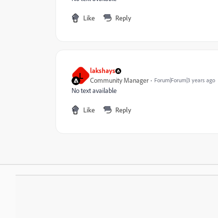
Like
Reply
lakshays
L
Community Manager
Forum|Forum|3 years ago
No text available
Like
Reply