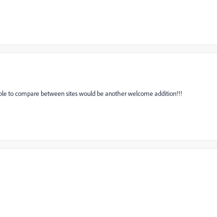
ble to compare between sites would be another welcome addition!!!