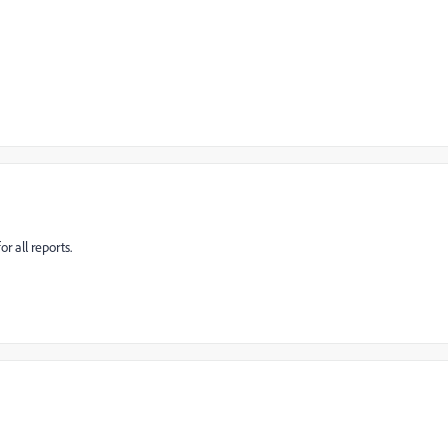
r all reports.