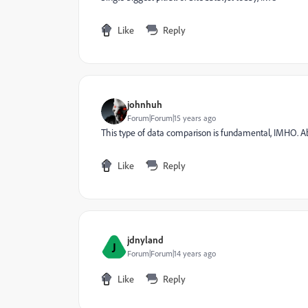
Like
Reply
johnhuh
Forum|Forum|15 years ago
This type of data comparison is fundamental, IMHO. A
Like
Reply
jdnyland
J
Forum|Forum|14 years ago
Like
Reply