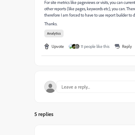
For site metrics like pageviews or visits, you can curre
other reports (like pages, keywords etc), you can. Ther
therefore I am forced to have to use report builder to
Thanks.
Analytics
Upvote
11 people like this
Reply
5 replies