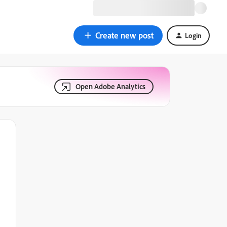
Create new post
Login
Open Adobe Analytics