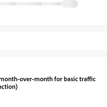
month-over-month for basic traffic
ction)