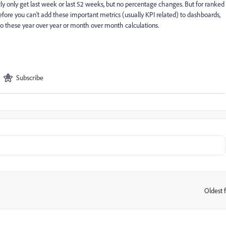
ntly only get last week or last 52 weeks, but no percentage changes. But for ranked
efore you can't add these important metrics (usually KPI related) to dashboards,
 do these year over year or month over month calculations.
Subscribe
Oldest f
: