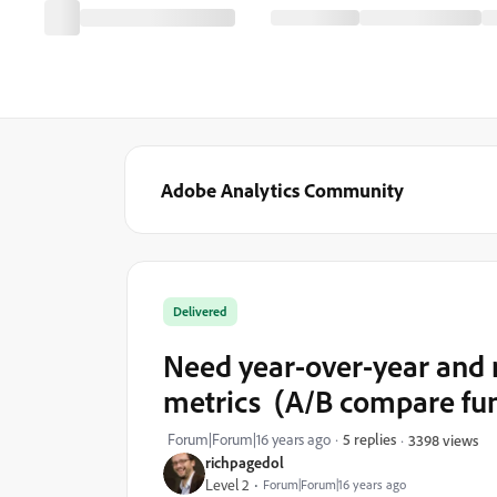
Adobe Analytics Community
Delivered
Need year-over-year and 
metrics (A/B compare fun
Forum|Forum|16 years ago
5 replies
3398 views
richpagedol
Level 2
Forum|Forum|16 years ago