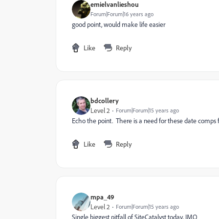
emielvanlieshou
Forum|Forum|16 years ago
good point, would make life easier
Like
Reply
bdcollery
Level 2
Forum|Forum|15 years ago
Echo the point. There is a need for these date comps fo
Like
Reply
mpa_49
Level 2
Forum|Forum|15 years ago
Single biggest pitfall of SiteCatalyst today, IMO