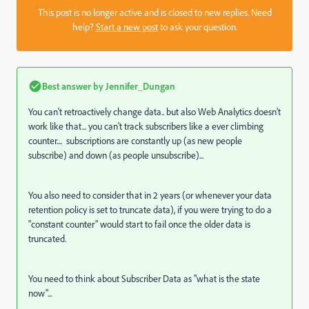
This post is no longer active and is closed to new replies. Need
help?
Start a new post
to ask your question.
Best answer by
Jennifer_Dungan
You can't retroactively change data.. but also Web Analytics doesn't
work like that... you can't track subscribers like a ever climbing
counter.... subscriptions are constantly up (as new people
subscribe) and down (as people unsubscribe)...
You also need to consider that in 2 years (or whenever your data
retention policy is set to truncate data), if you were trying to do a
"constant counter" would start to fail once the older data is
truncated.
You need to think about Subscriber Data as "what is the state
now"...