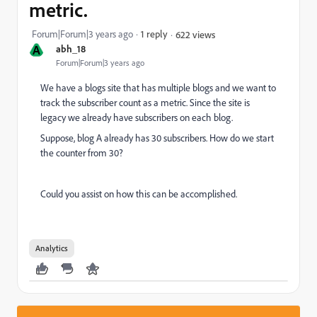
metric.
Forum|Forum|3 years ago
1 reply
622 views
A
abh_18
Forum|Forum|3 years ago
We have a blogs site that has multiple blogs and we want to
track the subscriber count as a metric. Since the site is
legacy we already have subscribers on each blog.
Suppose, blog A already has 30 subscribers. How do we start
the counter from 30?
Could you assist on how this can be accomplished.
Analytics