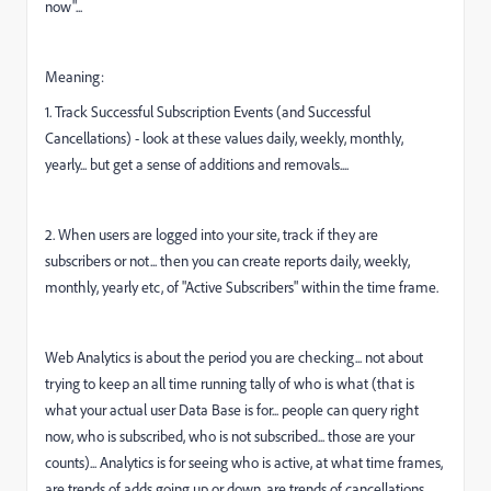
now"...
Meaning:
1. Track Successful Subscription Events (and Successful
Cancellations) - look at these values daily, weekly, monthly,
yearly... but get a sense of additions and removals....
2. When users are logged into your site, track if they are
subscribers or not... then you can create reports daily, weekly,
monthly, yearly etc, of "Active Subscribers" within the time frame.
Web Analytics is about the period you are checking... not about
trying to keep an all time running tally of who is what (that is
what your actual user Data Base is for... people can query right
now, who is subscribed, who is not subscribed... those are your
counts)... Analytics is for seeing who is active, at what time frames,
are trends of adds going up or down, are trends of cancellations