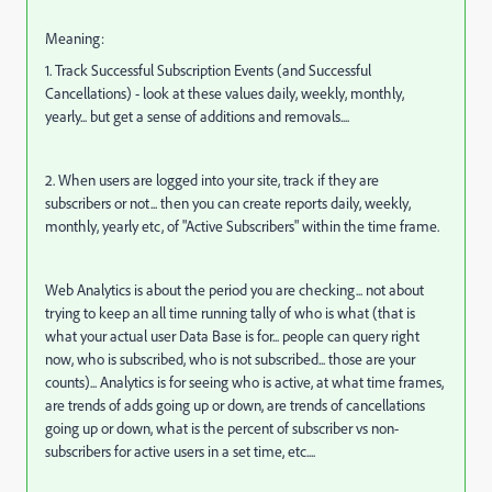
Meaning:
1. Track Successful Subscription Events (and Successful
Cancellations) - look at these values daily, weekly, monthly,
yearly... but get a sense of additions and removals....
2. When users are logged into your site, track if they are
subscribers or not... then you can create reports daily, weekly,
monthly, yearly etc, of "Active Subscribers" within the time frame.
Web Analytics is about the period you are checking... not about
trying to keep an all time running tally of who is what (that is
what your actual user Data Base is for... people can query right
now, who is subscribed, who is not subscribed... those are your
counts)... Analytics is for seeing who is active, at what time frames,
are trends of adds going up or down, are trends of cancellations
going up or down, what is the percent of subscriber vs non-
subscribers for active users in a set time, etc....