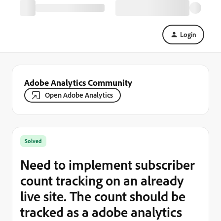
Login
Adobe Analytics Community
Open Adobe Analytics
Solved
Need to implement subscriber
count tracking on an already
live site. The count should be
tracked as a adobe analytics