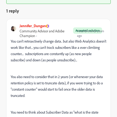
1 reply
Jennifer_Dungan
Accepted solution
Community Advisor and Adobe
Forum|Forum|3 years
Champion
ago
You can't retroactively change data.. but also Web Analytics doesn't
work like that... you can't track subscribers like a ever climbing
counter.... subscriptions are constantly up (as new people
subscribe) and down (as people unsubscribe)...
You also need to consider that in 2 years (or whenever your data
retention policy is set to truncate data), if you were trying to do a
"constant counter" would start to fail once the older data is
truncated.
You need to think about Subscriber Data as "what is the state