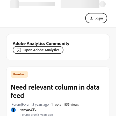
Login
Adobe Analytics Community
Open Adobe Analytics
Need relevant column in data
feed
855 views
Forum|Forum|5 years ago
1 reply
T
tanya5CF2
Forum|Forum|5 years ago