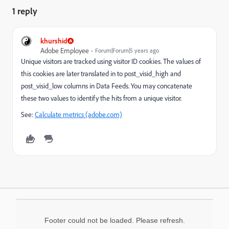
1 reply
khurshid
Adobe Employee
Forum|Forum|5 years ago
Unique visitors are tracked using visitor ID cookies. The values of
this cookies are later translated in to post_visid_high and
post_visid_low columns in Data Feeds. You may concatenate
these two values to identify the hits from a unique visitor.
See:
Calculate metrics (adobe.com)
Footer could not be loaded. Please refresh.