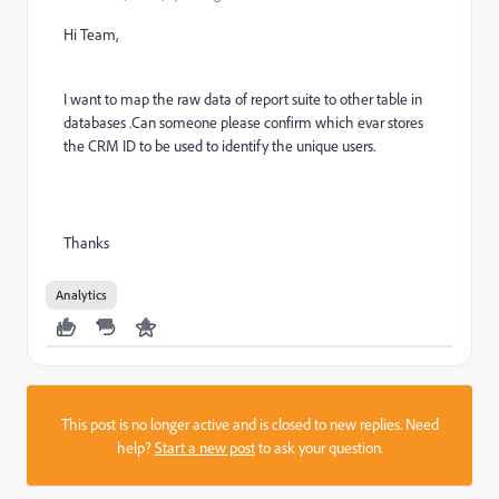
Hi Team,
I want to map the raw data of report suite to other table in
databases .Can someone please confirm which evar stores
the CRM ID to be used to identify the unique users.
Thanks
Analytics
This post is no longer active and is closed to new replies. Need
help?
Start a new post
to ask your question.