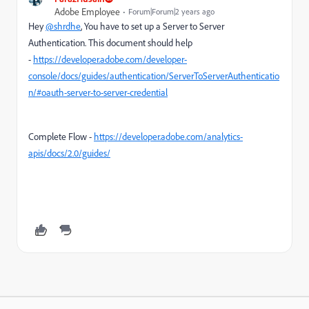
Adobe Employee
Forum|Forum|2 years ago
Hey
@shrdhe
, You have to set up a Server to Server
Authentication. This document should help
-
https://developer.adobe.com/developer-
console/docs/guides/authentication/ServerToServerAuthenticatio
n/#oauth-server-to-server-credential
Complete Flow -
https://developer.adobe.com/analytics-
apis/docs/2.0/guides/