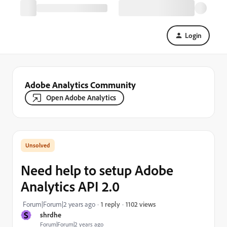
Login
Adobe Analytics Community
Open Adobe Analytics
Need help to setup Adobe
Analytics API 2.0
1102 views
Forum|Forum|2 years ago
1 reply
S
shrdhe
Forum|Forum|2 years ago