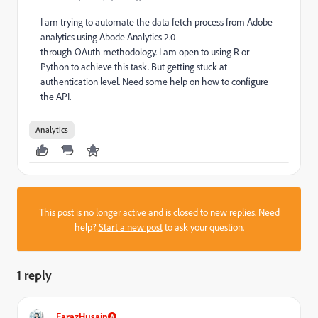
I am trying to automate the data fetch process from Adobe
analytics using Abode Analytics 2.0
through
OAuth methodology. I am open to using R or
Python to achieve this task. But getting stuck at
authentication level. Need some help on how to configure
the API.
Analytics
This post is no longer active and is closed to new replies. Need
help?
Start a new post
to ask your question.
1 reply
FarazHusain