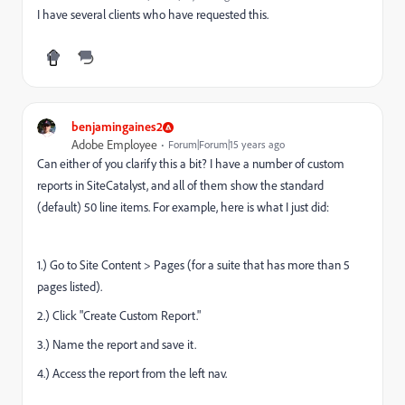
I have several clients who have requested this.
benjamingaines2
Adobe Employee
Forum|Forum|15 years ago
Can either of you clarify this a bit? I have a number of custom
reports in SiteCatalyst, and all of them show the standard
(default) 50 line items. For example, here is what I just did:
1.) Go to Site Content > Pages (for a suite that has more than 5
pages listed).
2.) Click "Create Custom Report."
3.) Name the report and save it.
4.) Access the report from the left nav.