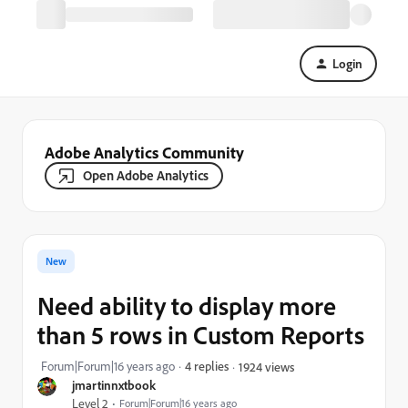
Login
Adobe Analytics Community
Open Adobe Analytics
New
Need ability to display more
than 5 rows in Custom Reports
Forum|Forum|16 years ago
4 replies
1924 views
jmartinnxtbook
Level 2
Forum|Forum|16 years ago