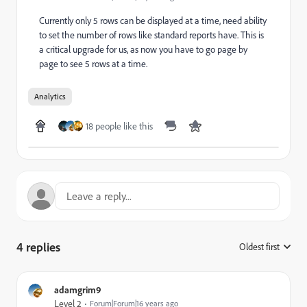
Currently only 5 rows can be displayed at a time, need ability
to set the number of rows like standard reports have. This is
a critical upgrade for us, as now you have to go page by
page to see 5 rows at a time.
Analytics
18 people like this
4 replies
Oldest first
:
adamgrim9
Level 2
Forum|Forum|16 years ago