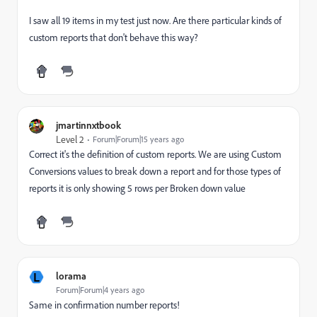
I saw all 19 items in my test just now. Are there particular kinds of
custom reports that don't behave this way?
jmartinnxtbook
Level 2
Forum|Forum|15 years ago
Correct it's the definition of custom reports. We are using Custom
Conversions values to break down a report and for those types of
reports it is only showing 5 rows per Broken down value
L
lorama
Forum|Forum|4 years ago
Same in confirmation number reports!